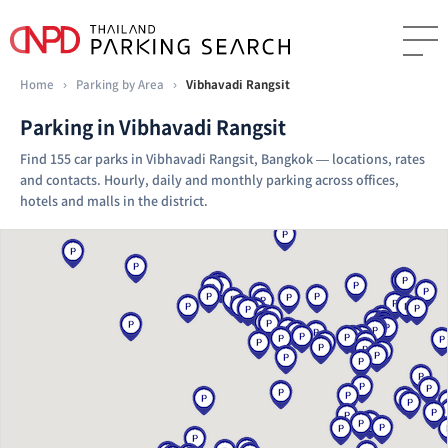
Home
›
Parking by Area
›
Vibhavadi Rangsit
Parking in Vibhavadi Rangsit
Find 155 car parks in Vibhavadi Rangsit, Bangkok — locations, rates
and contacts. Hourly, daily and monthly parking across offices,
hotels and malls in the district.