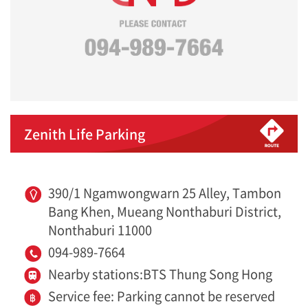
Zenith Life Parking
390/1 Ngamwongwarn 25 Alley, Tambon
Bang Khen, Mueang Nonthaburi District,
Nonthaburi 11000
094-989-7664
Nearby stations:BTS Thung Song Hong
Service fee: Parking cannot be reserved