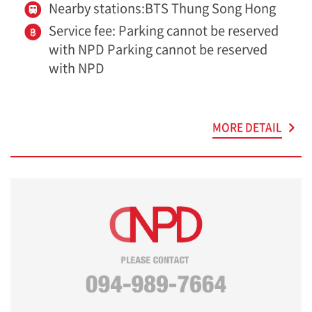
Nearby stations:BTS Thung Song Hong
Service fee: Parking cannot be reserved
with NPD Parking cannot be reserved
with NPD
MORE DETAIL