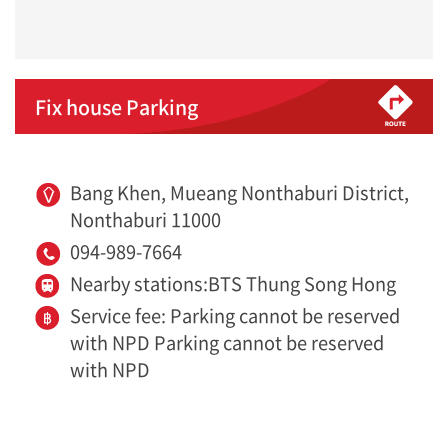
Fix house Parking
Bang Khen, Mueang Nonthaburi District,
Nonthaburi 11000
094-989-7664
Nearby stations:BTS Thung Song Hong
Service fee: Parking cannot be reserved
with NPD Parking cannot be reserved
with NPD