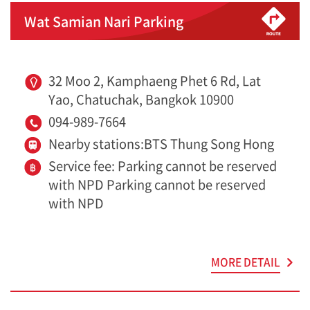
Wat Samian Nari Parking
32 Moo 2, Kamphaeng Phet 6 Rd, Lat
Yao, Chatuchak, Bangkok 10900
094-989-7664
Nearby stations:BTS Thung Song Hong
Service fee: Parking cannot be reserved
with NPD Parking cannot be reserved
with NPD
MORE DETAIL