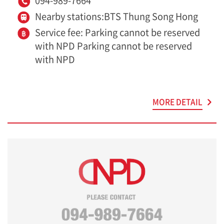
094-989-7664
Nearby stations:BTS Thung Song Hong
Service fee: Parking cannot be reserved
with NPD Parking cannot be reserved
with NPD
MORE DETAIL