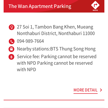
The Wan Apartment Parking
27 Soi 1, Tambon Bang Khen, Mueang
Nonthaburi District, Nonthaburi 11000
094-989-7664
Nearby stations:BTS Thung Song Hong
Service fee: Parking cannot be reserved
with NPD Parking cannot be reserved
with NPD
MORE DETAIL