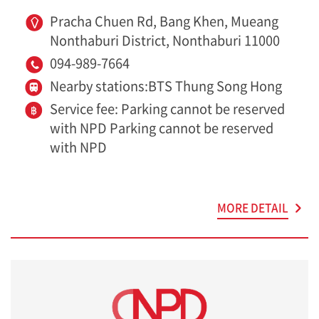
Pracha Chuen Rd, Bang Khen, Mueang
Nonthaburi District, Nonthaburi 11000
094-989-7664
Nearby stations:BTS Thung Song Hong
Service fee: Parking cannot be reserved
with NPD Parking cannot be reserved
with NPD
MORE DETAIL