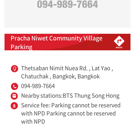
Pracha Niwet Community Village
Parking
Thetsaban Nimit Nuea Rd. , Lat Yao ,
Chatuchak , Bangkok, Bangkok
094-989-7664
Nearby stations:BTS Thung Song Hong
Service fee: Parking cannot be reserved
with NPD Parking cannot be reserved
with NPD