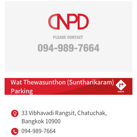
Wat Thewasunthon (Suntharikaram)
Parking
33 Vibhavadi Rangsit, Chatuchak,
Bangkok 10900
094-989-7664