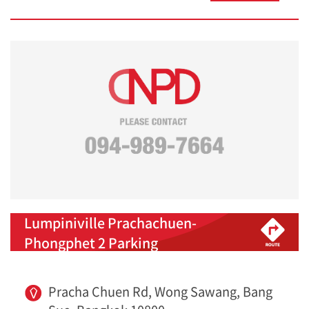
Lumpiniville Prachachuen-
Phongphet 2 Parking
Pracha Chuen Rd, Wong Sawang, Bang