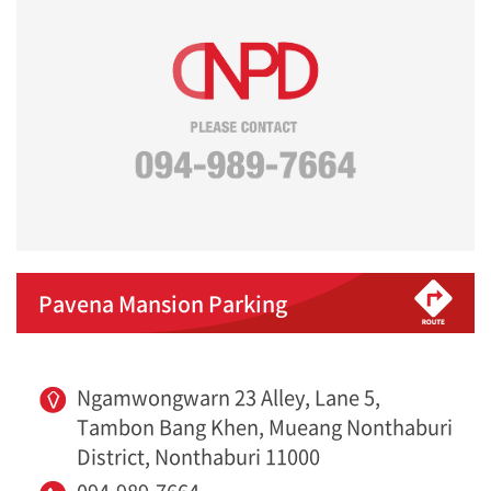
Pavena Mansion Parking
Ngamwongwarn 23 Alley, Lane 5,
Tambon Bang Khen, Mueang Nonthaburi
District, Nonthaburi 11000