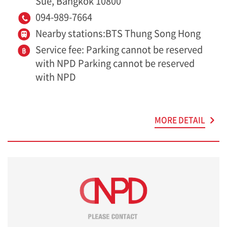
Sue, Bangkok 10800
094-989-7664
Nearby stations:BTS Thung Song Hong
Service fee: Parking cannot be reserved
with NPD Parking cannot be reserved
with NPD
MORE DETAIL