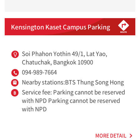
Kensington Kaset Campus Parking
Soi Phahon Yothin 49/1, Lat Yao,
Chatuchak, Bangkok 10900
094-989-7664
Nearby stations:BTS Thung Song Hong
Service fee: Parking cannot be reserved
with NPD Parking cannot be reserved
with NPD
MORE DETAIL