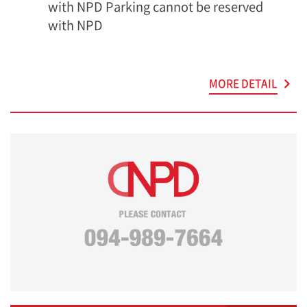
with NPD Parking cannot be reserved
with NPD
MORE DETAIL