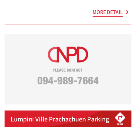
MORE DETAIL
Lumpini Ville Prachachuen Parking