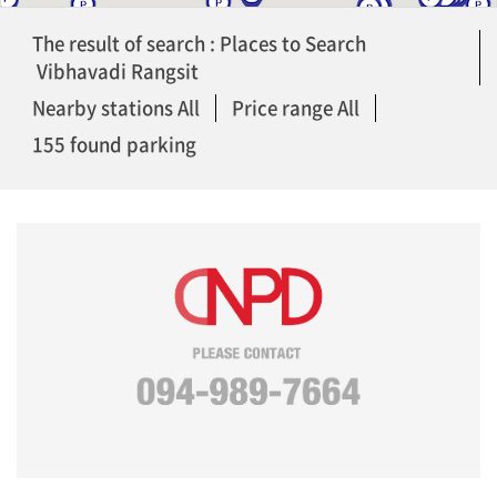
The result of search : Places to Search
Vibhavadi Rangsit
Nearby stations All
Price range All
155 found parking