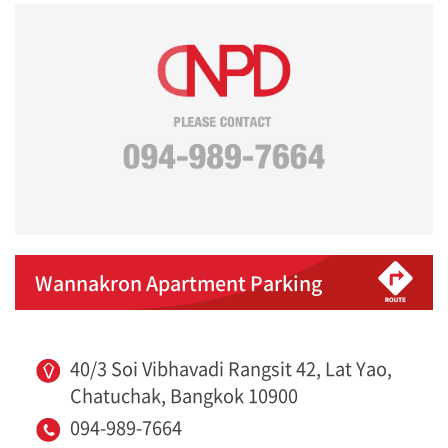
Wannakron Apartment Parking
40/3 Soi Vibhavadi Rangsit 42, Lat Yao,
Chatuchak, Bangkok 10900
094-989-7664