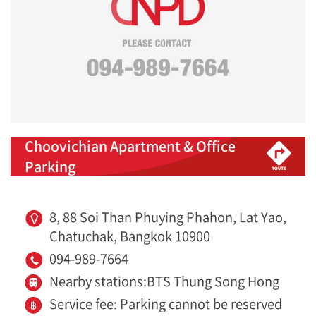
Choovichian Apartment & Office
Parking
8, 88 Soi Than Phuying Phahon, Lat Yao,
Chatuchak, Bangkok 10900
094-989-7664
Nearby stations:BTS Thung Song Hong
Service fee: Parking cannot be reserved