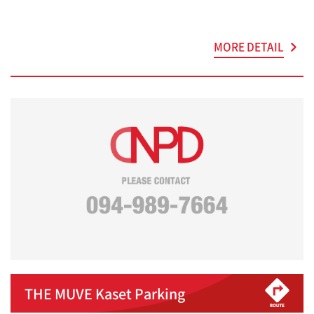
MORE DETAIL
THE MUVE Kaset Parking