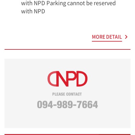
with NPD Parking cannot be reserved
with NPD
MORE DETAIL