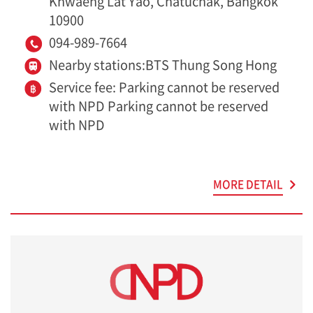
Khwaeng Lat Yao, Chatuchak, Bangkok
10900
094-989-7664
Nearby stations:BTS Thung Song Hong
Service fee: Parking cannot be reserved
with NPD Parking cannot be reserved
with NPD
MORE DETAIL