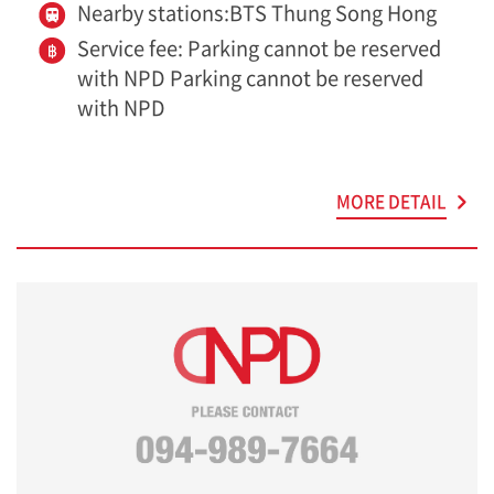
Nearby stations:BTS Thung Song Hong
Service fee: Parking cannot be reserved
with NPD Parking cannot be reserved
with NPD
MORE DETAIL