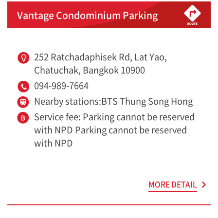
Vantage Condominium Parking
252 Ratchadaphisek Rd, Lat Yao,
Chatuchak, Bangkok 10900
094-989-7664
Nearby stations:BTS Thung Song Hong
Service fee: Parking cannot be reserved
with NPD Parking cannot be reserved
with NPD
MORE DETAIL