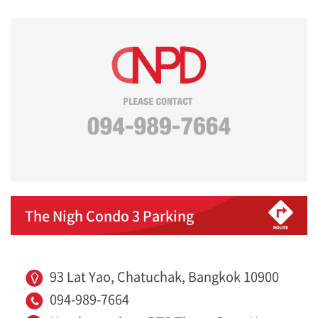
The Nigh Condo 3 Parking
93 Lat Yao, Chatuchak, Bangkok 10900
094-989-7664