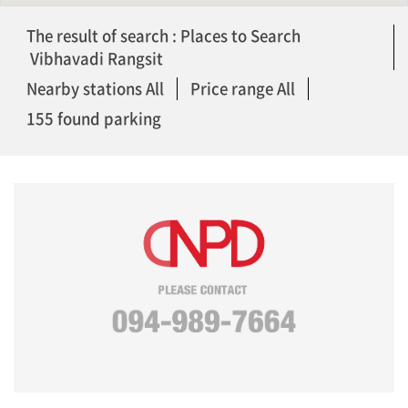
The result of search : Places to Search
Vibhavadi Rangsit
Nearby stations All
Price range All
155 found parking