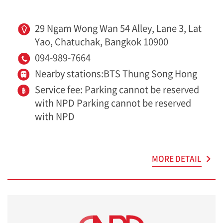
29 Ngam Wong Wan 54 Alley, Lane 3, Lat
Yao, Chatuchak, Bangkok 10900
094-989-7664
Nearby stations:BTS Thung Song Hong
Service fee: Parking cannot be reserved
with NPD Parking cannot be reserved
with NPD
MORE DETAIL