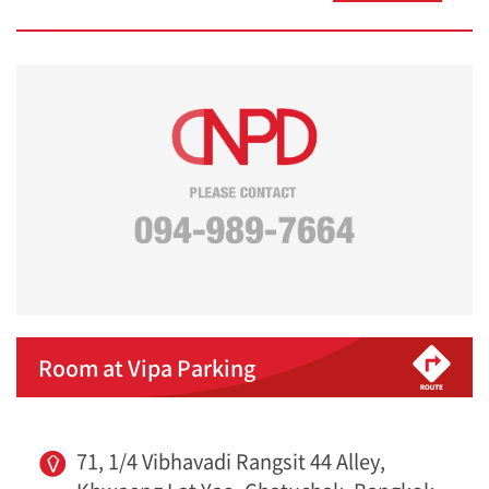
Room at Vipa Parking
71, 1/4 Vibhavadi Rangsit 44 Alley,