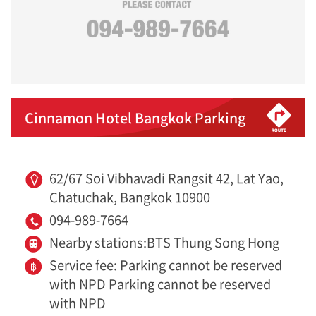
Cinnamon Hotel Bangkok Parking
62/67 Soi Vibhavadi Rangsit 42, Lat Yao,
Chatuchak, Bangkok 10900
094-989-7664
Nearby stations:BTS Thung Song Hong
Service fee: Parking cannot be reserved
with NPD Parking cannot be reserved
with NPD