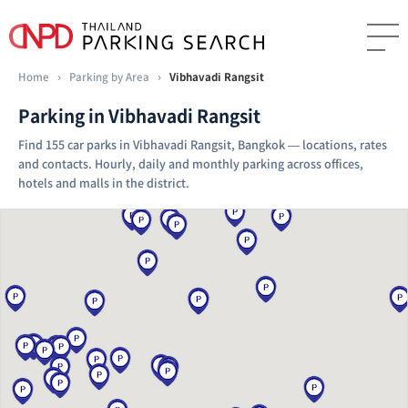
Home
›
Parking by Area
›
Vibhavadi Rangsit
Parking in Vibhavadi Rangsit
Find 155 car parks in Vibhavadi Rangsit, Bangkok — locations, rates
and contacts. Hourly, daily and monthly parking across offices,
hotels and malls in the district.