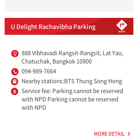
U Delight Rachavibha Parking
888 Vibhavadi Rangsit-Rangsit, Lat Yao,
Chatuchak, Bangkok 10900
094-989-7664
Nearby stations:BTS Thung Song Hong
Service fee: Parking cannot be reserved
with NPD Parking cannot be reserved
with NPD
MORE DETAIL