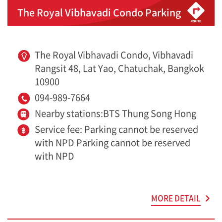
The Royal Vibhavadi Condo Parking
The Royal Vibhavadi Condo, Vibhavadi
Rangsit 48, Lat Yao, Chatuchak, Bangkok
10900
094-989-7664
Nearby stations:BTS Thung Song Hong
Service fee: Parking cannot be reserved
with NPD Parking cannot be reserved
with NPD
MORE DETAIL