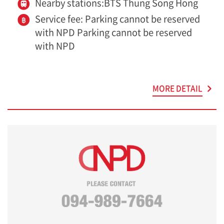
Nearby stations:BTS Thung Song Hong
Service fee: Parking cannot be reserved
with NPD Parking cannot be reserved
with NPD
MORE DETAIL