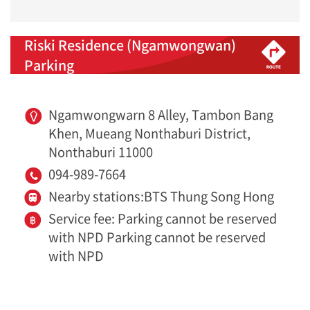
Riski Residence (Ngamwongwan)
Parking
Ngamwongwarn 8 Alley, Tambon Bang
Khen, Mueang Nonthaburi District,
Nonthaburi 11000
094-989-7664
Nearby stations:BTS Thung Song Hong
Service fee: Parking cannot be reserved
with NPD Parking cannot be reserved
with NPD