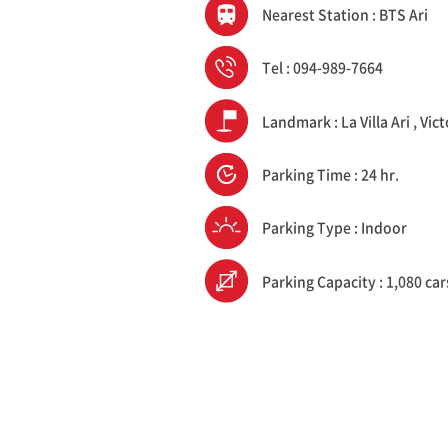
Nearest Station : BTS Ari
Tel : 094-989-7664
Landmark : La Villa Ari , V
Parking Time : 24 hr.
Parking Type : Indoor
Parking Capacity : 1,080 car