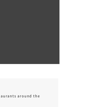
staurants around the