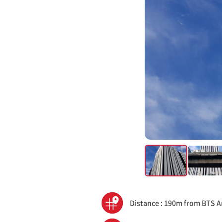
Distance : 190m from BTS A