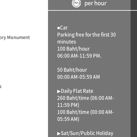
per hour
■Car
Parking free for the first 30
ictory Monument
minutes
100 Baht/hour
06:00 AM-11:59 PM.
50 Baht/hour
00:00 AM-05:59 AM
s
▶Daily Flat Rate
260 Baht/time (06:00 AM-
11:59 PM)
100 Baht/time (00:00 AM-
05:59 AM)
▶Sat/Sun/Public Holiday