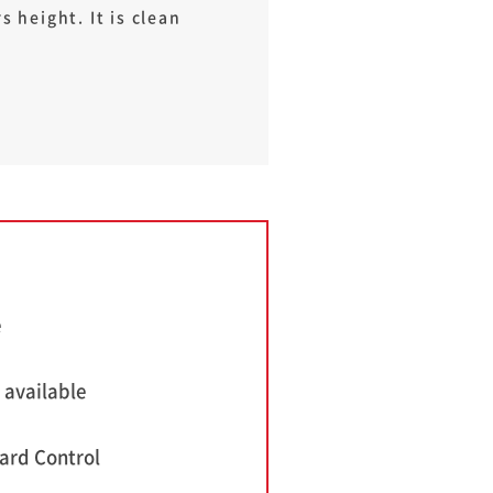
 height. It is clean
e
 available
ard Control