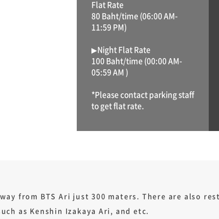
Flat Rate
80 Baht/time (06:00 AM-
11:59 PM)
▶Night Flat Rate
100 Baht/time (00:00 AM-
05:59 AM )
*Please contact parking staff
to get flat rate.
way from BTS Ari just 300 maters. There are also re
such as Kenshin Izakaya Ari, and etc.