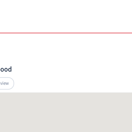
hood
 view