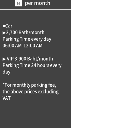
per month
■Car
▶2,700 Bath/month
Parking Time every day
06:00 AM-12:00 AM
▶ VIP 3,900 Baht/month
Parking Time 24 hours every
day
*For monthly parking fee,
the above prices excluding
VAT