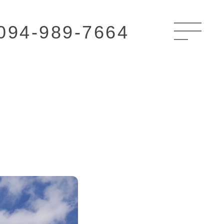
094-989-7664