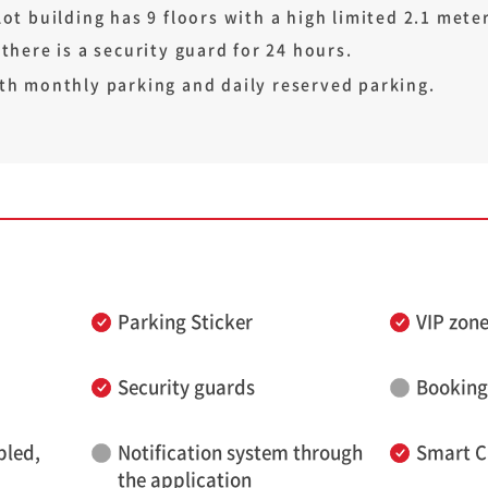
ot building has 9 floors with a high limited 2.1 meters
 there is a security guard for 24 hours.
th monthly parking and daily reserved parking.
Parking Sticker
VIP zon
Security guards
Booking
bled,
Notification system through
Smart C
the application