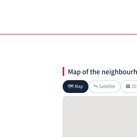
Map of the neighbour
🗺 Map
🛰 Satellite
🏙 3D