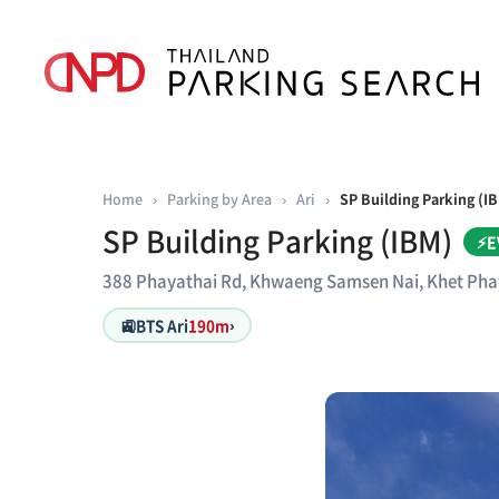
Home
›
Parking by Area
›
Ari
›
SP Building Parking (I
SP Building Parking (IBM)
⚡E
388 Phayathai Rd, Khwaeng Samsen Nai, Khet Ph
🚉
BTS Ari
190m
›