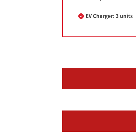
EV Charger: 3 units