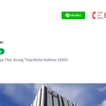
BM)
V
aya Thai, Krung Thep Maha Nakhon 10400