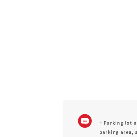
Parking lot a
parking area, 