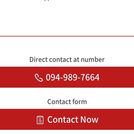
Direct contact at number
094-989-7664
Contact form
Contact Now