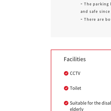
The parking l
and safe since
There are bo
Facilities
CCTV
Toilet
Suitable for the disa
elderly