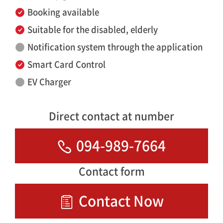
Booking available
Suitable for the disabled, elderly
Notification system through the application
Smart Card Control
EV Charger
Direct contact at number
094-989-7664
Contact form
Contact Now