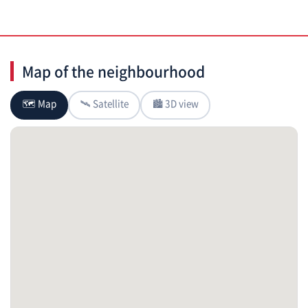
Map of the neighbourhood
🗺 Map
🛰 Satellite
🏙 3D view