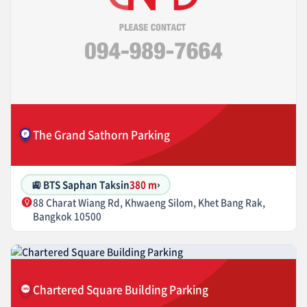
The Grand Sathorn Parking
🚉 BTS Saphan Taksin
380 m
›
88 Charat Wiang Rd, Khwaeng Silom, Khet Bang Rak,
Bangkok 10500
Chartered Square Building Parking