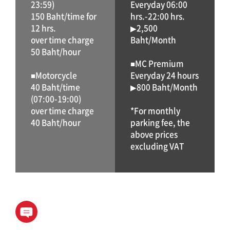
23:59)
Everyday 06:00
150 Baht/time for
hrs.-22:00 hrs.
12 hrs.
▶2,500
over time charge
Baht/Month
50 Baht/hour
■MC Premium
■Motorcycle
Everyday 24 hours
40 Baht/time
▶800 Baht/Month
(07:00-19:00)
over time charge
*For monthly
40 Baht/hour
parking fee, the
above prices
excluding VAT