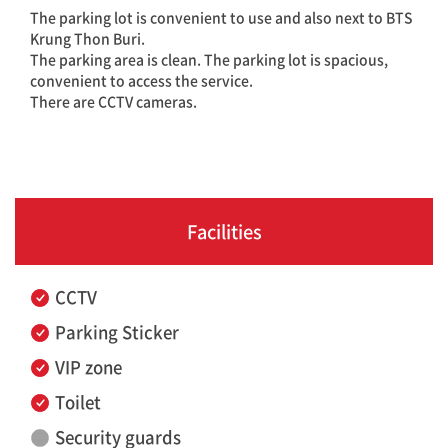
The parking lot is convenient to use and also next to BTS
Krung Thon Buri.
The parking area is clean. The parking lot is spacious,
convenient to access the service.
There are CCTV cameras.
Facilities
CCTV
Parking Sticker
VIP zone
Toilet
Security guards