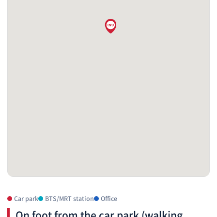
Car park
BTS/MRT station
Office
On foot from the car park (walking