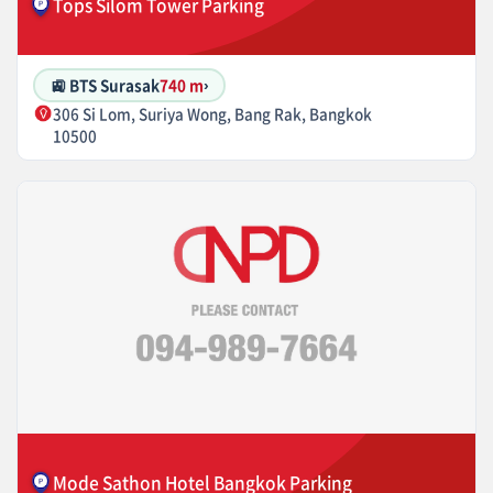
Tops Silom Tower Parking
🚉 BTS Surasak
740 m
›
306 Si Lom, Suriya Wong, Bang Rak, Bangkok
10500
Mode Sathon Hotel Bangkok Parking