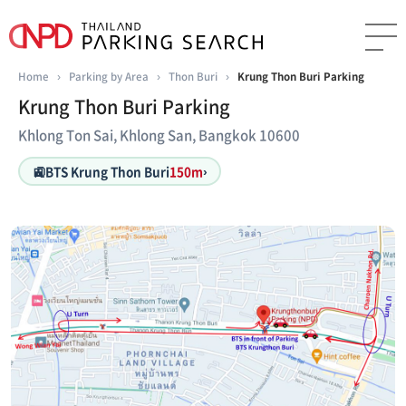
Home
›
Parking by Area
›
Thon Buri
›
Krung Thon Buri Parking
Krung Thon Buri Parking
Khlong Ton Sai, Khlong San, Bangkok 10600
🚉
BTS Krung Thon Buri
150m
›