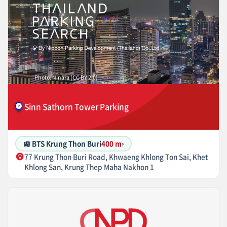
Photo: Ninara (CC BY 2.0)
Sinn Sathorn Tower Parking
🚉 BTS Krung Thon Buri
400 m
›
77 Krung Thon Buri Road, Khwaeng Khlong Ton Sai, Khet
Khlong San, Krung Thep Maha Nakhon 1