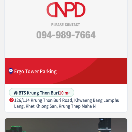
Ergo Tower Parking
🚉 BTS Krung Thon Buri
10 m
›
126/114 Krung Thon Buri Road, Khwaeng Bang Lamphu
Lang, Khet Khlong San, Krung Thep Maha N