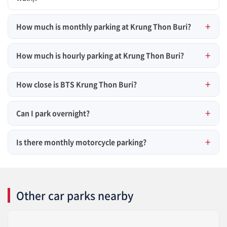
How much is monthly parking at Krung Thon Buri?
How much is hourly parking at Krung Thon Buri?
How close is BTS Krung Thon Buri?
Can I park overnight?
Is there monthly motorcycle parking?
Other car parks nearby