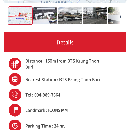
›
Details
Distance : 150m from BTS Krung Thon
Buri
Nearest Station : BTS Krung Thon Buri
Tel : 094-989-7664
Landmark : ICONSIAM
Parking Time : 24 hr.