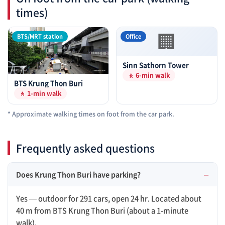
times)
🏢
BTS/MRT station
Office
Sinn Sathorn Tower
🚶 6-min walk
BTS Krung Thon Buri
🚶 1-min walk
* Approximate walking times on foot from the car park.
Frequently asked questions
Does Krung Thon Buri have parking?
Yes — outdoor for 291 cars, open 24 hr. Located about
40 m from BTS Krung Thon Buri (about a 1-minute
walk).