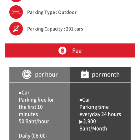
Parking Type : Outdoor
Parking Capacity : 291 cars
Fee
per hour
per month
■Car
Parking free for
■Car
the first 10
Parking time
minutes
everyday 24 hours
50 Baht/hour
▶2,900
Baht/Month
Daily (06:00-