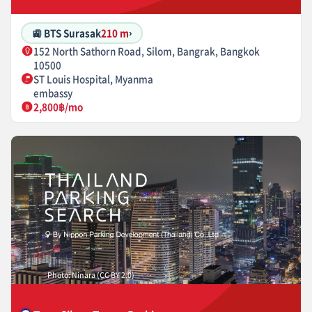
🚉 BTS Surasak
210 m
›
152 North Sathorn Road, Silom, Bangrak, Bangkok
10500
ST Louis Hospital, Myanma
embassy
2,800฿/mo
Photo: Ninara (CC BY 2.0)