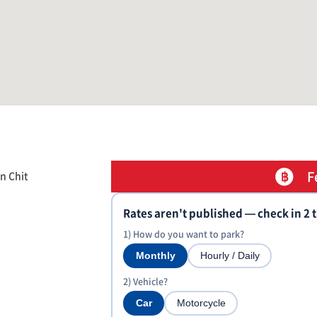
F
n Chit
Rates aren't published — check in 2 
1) How do you want to park?
Monthly
Hourly / Daily
2) Vehicle?
Car
Motorcycle