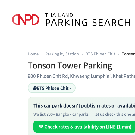
Home
›
Parking by Station
›
BTS Phloen Chit
›
Tonson
Tonson Tower Parking
900 Phloen Chit Rd, Khwaeng Lumphini, Khet Pa
🚉
BTS Phloen Chit ›
This car park doesn't publish rates or availabil
We list 800+ Bangkok car parks — let us check this one an
💬 Check rates & availability on LINE (1 min)