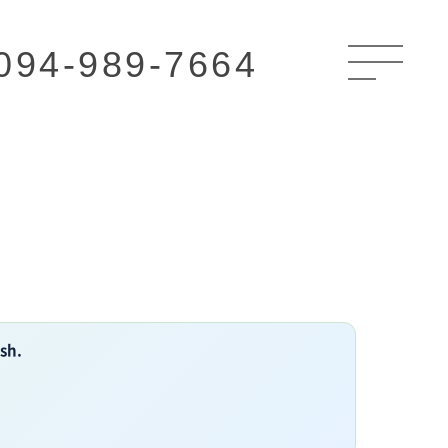
094-989-7664
ish.