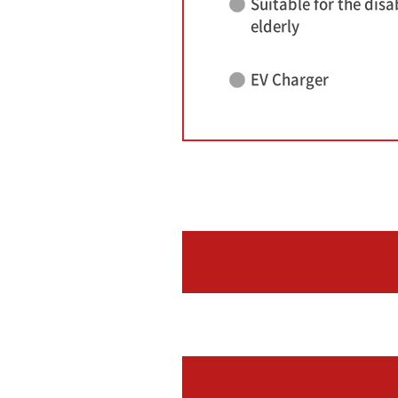
Suitable for the disa
elderly
EV Charger