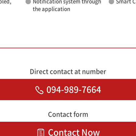
bled,
Notification system through
Smart C
the application
Direct contact at number
094-989-7664
Contact form
Contact Now