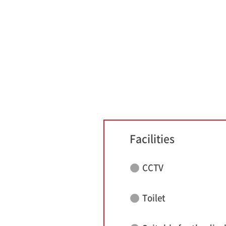
Facilities
CCTV
Toilet