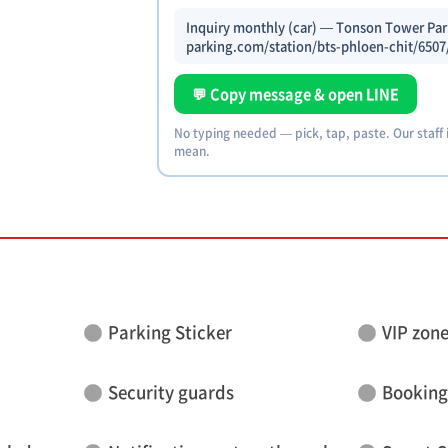
Inquiry monthly (car) — Tonson Tower Park
parking.com/station/bts-phloen-chit/6507
💬 Copy message & open LINE
No typing needed — pick, tap, paste. Our staff
mean.
Parking Sticker
VIP zon
Security guards
Booking