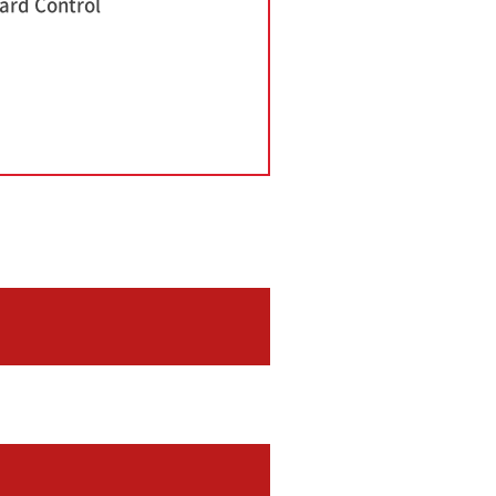
ard Control