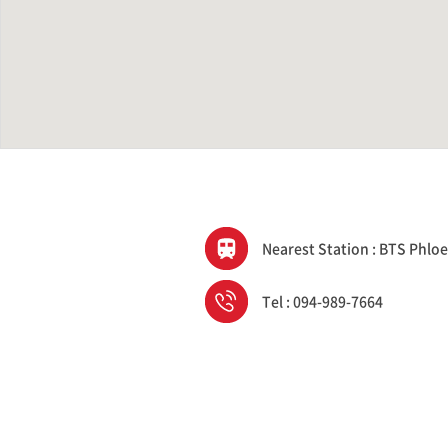
Nearest Station : BTS Phloe
Tel : 094-989-7664