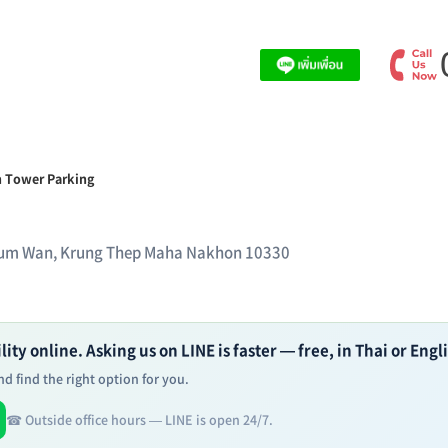
 Tower Parking
thum Wan, Krung Thep Maha Nakhon 10330
ity online. Asking us on LINE is faster — free, in Thai or Engl
d find the right option for you.
☎ Outside office hours — LINE is open 24/7.