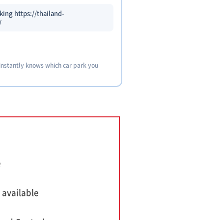
ing https://thailand-
/
 instantly knows which car park you
e
 available