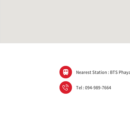
Nearest Station : BTS Phay
Tel : 094-989-7664