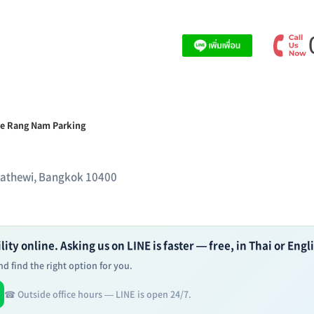
e Rang Nam Parking
hathewi, Bangkok 10400
ity online. Asking us on LINE is faster — free, in Thai or Engl
d find the right option for you.
☎ Outside office hours — LINE is open 24/7.