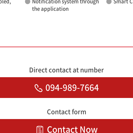
bled,
Notification system through
Smart C
the application
Direct contact at number
094-989-7664
Contact form
Contact Now