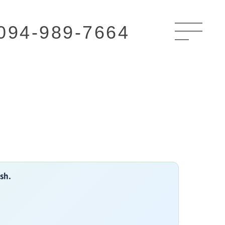
094-989-7664
ish.