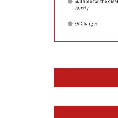
Suitable for the disa
elderly
EV Charger