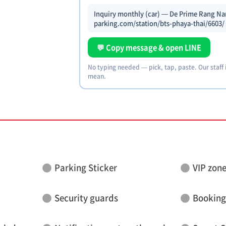
Inquiry monthly (car) — De Prime Rang Nam
parking.com/station/bts-phaya-thai/6603/
💬 Copy message & open LINE
No typing needed — pick, tap, paste. Our staff
mean.
Parking Sticker
VIP zon
Security guards
Booking