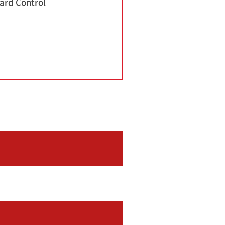
ard Control