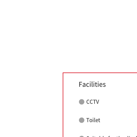
Facilities
CCTV
Toilet