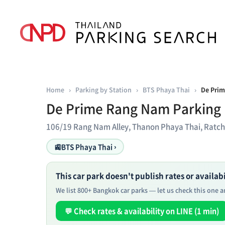
Home
›
Parking by Station
›
BTS Phaya Thai
›
De Prim
De Prime Rang Nam Parking
106/19 Rang Nam Alley, Thanon Phaya Thai, Ratc
🚉
BTS Phaya Thai ›
This car park doesn't publish rates or availabil
We list 800+ Bangkok car parks — let us check this one an
💬 Check rates & availability on LINE (1 min)