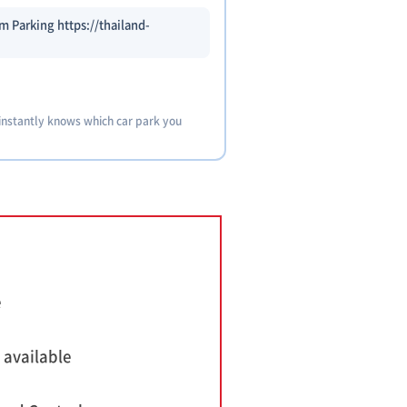
 Parking https://thailand-
 instantly knows which car park you
e
 available