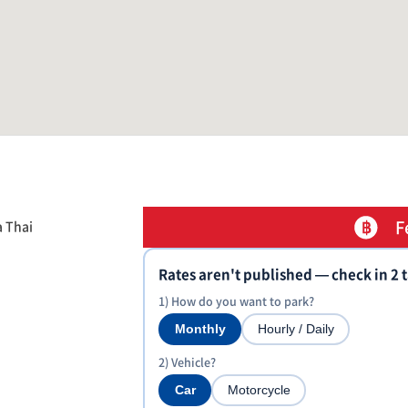
F
a Thai
Rates aren't published — check in 2 
1) How do you want to park?
Monthly
Hourly / Daily
2) Vehicle?
Car
Motorcycle