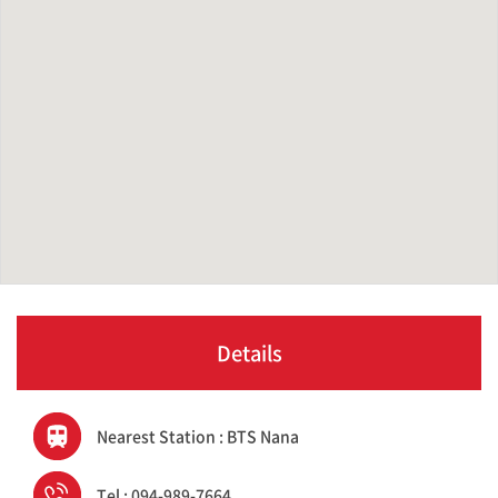
Details
Nearest Station : BTS Nana
Tel : 094-989-7664