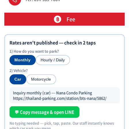
Fee
Rates aren't published — check in 2 taps
1) How do you want to park?
Monthly
Hourly / Daily
2) Vehicle?
Car
Motorcycle
Inquiry monthly (car) — Nana Condo Parking
https://thailand-parking.com/station/bts-nana/5862/
💬 Copy message & open LINE
No typing needed — pick, tap, paste. Our staff instantly knows
which car park you mean.