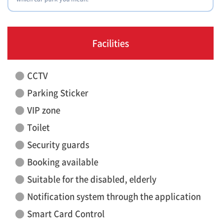
Facilities
CCTV
Parking Sticker
VIP zone
Toilet
Security guards
Booking available
Suitable for the disabled, elderly
Notification system through the application
Smart Card Control