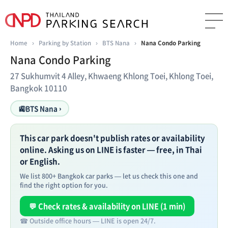
Home
›
Parking by Station
›
BTS Nana
›
Nana Condo Parking
Nana Condo Parking
27 Sukhumvit 4 Alley, Khwaeng Khlong Toei, Khlong Toei,
Bangkok 10110
🚉
BTS Nana ›
This car park doesn't publish rates or availability
online. Asking us on LINE is faster — free, in Thai
or English.
We list 800+ Bangkok car parks — let us check this one and
find the right option for you.
💬 Check rates & availability on LINE (1 min)
☎ Outside office hours — LINE is open 24/7.