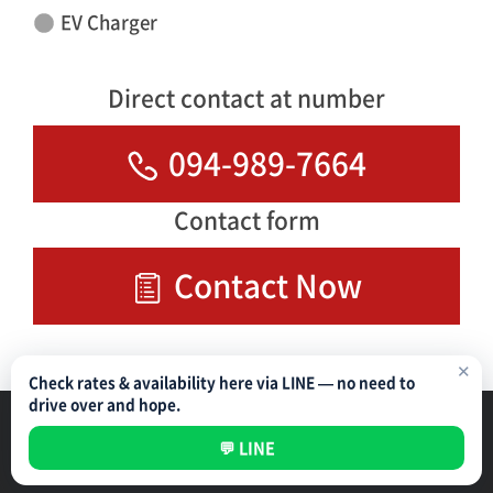
EV Charger
Direct contact at number
094-989-7664
Contact form
Contact Now
✕
Check rates & availability here via LINE — no need to
drive over and hope.
Parking Management Service
Privacy Policy
💬 LINE
All rights reserved ©
NIPPON PARKING DEVELOPMENT (THAILAND) CO.,LTD