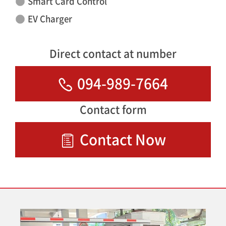
Smart Card Control
EV Charger
Direct contact at number
094-989-7664
Contact form
Contact Now