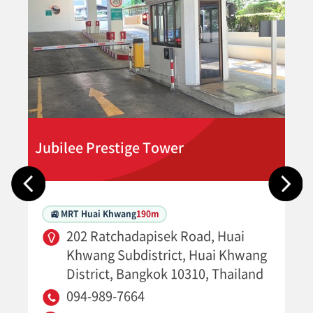
Jubilee Prestige Tower
🚉 MRT Huai Khwang
190m
202 Ratchadapisek Road, Huai
Khwang Subdistrict, Huai Khwang
District, Bangkok 10310, Thailand
094-989-7664