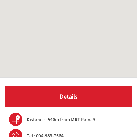
Details
Distance : 540m from MRT Rama9
Tel : 094-989-7664