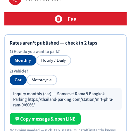
Fee
Rates aren't published — check in 2 taps
1) How do you want to park?
Monthly
Hourly / Daily
2) Vehicle?
Car
Motorcycle
Inquiry monthly (car) — Somerset Rama 9 Bangkok
Parking https://thailand-parking.com/station/mrt-phra-
ram-9/6066/
💬 Copy message & open LINE
No typing needed — pick, tap, paste. Our staff instantly knows