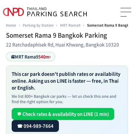
Home
›
Parking by Station
›
MRT Rama9
›
Somerset Rama 9 Bangkok 
Somerset Rama 9 Bangkok Parking
22 Ratchadaphisek Rd, Huai Khwang, Bangkok 10320
🚉
MRT Rama9
540m
›
This car park doesn't publish rates or availability
online. Asking us on LINE is faster — free, in Thai
or English.
We list 800+ Bangkok car parks — let us check this one and
find the right option for you.
💬 Check rates & availability on LINE (1 min)
☎ 094-989-7664