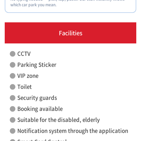
which car park you mean.
Facilities
CCTV
Parking Sticker
VIP zone
Toilet
Security guards
Booking available
Suitable for the disabled, elderly
Notification system through the application