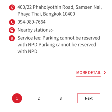
400/22 Phaholyothin Road, Samsen Nai,
Phaya Thai, Bangkok 10400
094-989-7664
Nearby stations:-
Service fee: Parking cannot be reserved
with NPD Parking cannot be reserved
with NPD
MORE DETAIL
1
2
3
Next