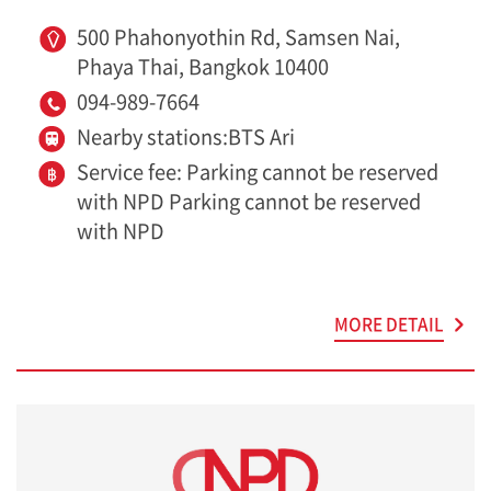
500 Phahonyothin Rd, Samsen Nai,
Phaya Thai, Bangkok 10400
094-989-7664
Nearby stations:BTS Ari
Service fee: Parking cannot be reserved
with NPD Parking cannot be reserved
with NPD
MORE DETAIL