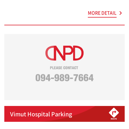
MORE DETAIL
Vimut Hospital Parking