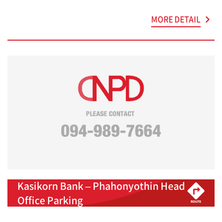
MORE DETAIL
Kasikorn Bank – Phahonyothin Head
Office Parking