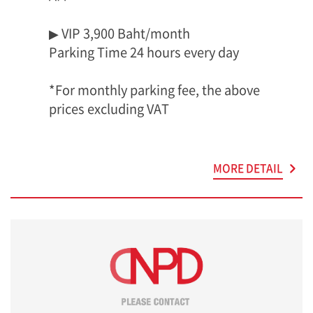
▶ VIP 3,900 Baht/month
Parking Time 24 hours every day
*For monthly parking fee, the above
prices excluding VAT
MORE DETAIL