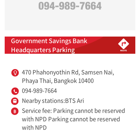
Government Savings Bank
Headquarters Parking
470 Phahonyothin Rd, Samsen Nai,
Phaya Thai, Bangkok 10400
094-989-7664
Nearby stations:BTS Ari
Service fee: Parking cannot be reserved
with NPD Parking cannot be reserved
with NPD