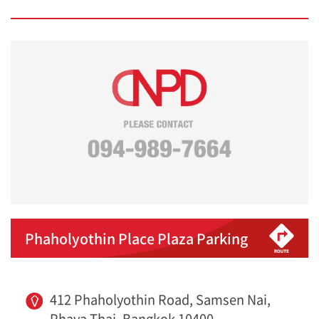
Phaholyothin Place Plaza Parking
412 Phaholyothin Road, Samsen Nai,
Phaya Thai, Bangkok 10400