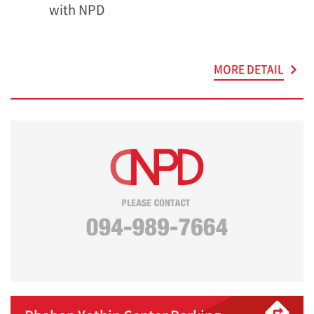
with NPD
MORE DETAIL