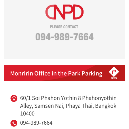
Monririn Office in the Park Parking
60/1 Soi Phahon Yothin 8 Phahonyothin
Alley, Samsen Nai, Phaya Thai, Bangkok
10400
094-989-7664