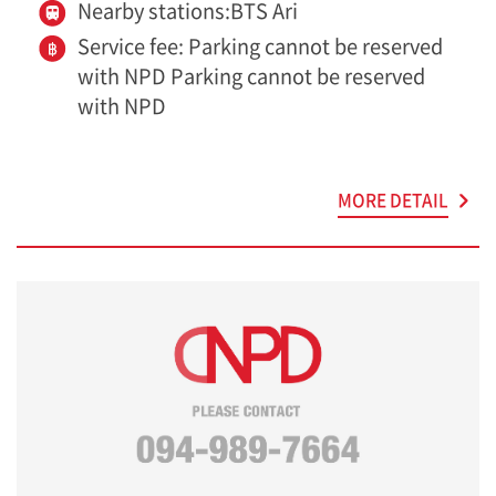
Nearby stations:BTS Ari
Service fee: Parking cannot be reserved
with NPD Parking cannot be reserved
with NPD
MORE DETAIL