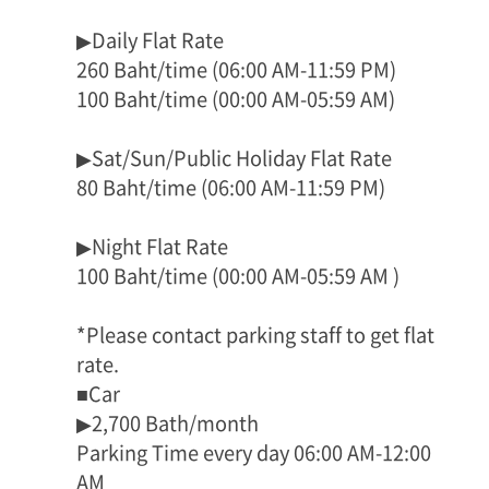
▶Daily Flat Rate
260 Baht/time (06:00 AM-11:59 PM)
100 Baht/time (00:00 AM-05:59 AM)
▶Sat/Sun/Public Holiday Flat Rate
80 Baht/time (06:00 AM-11:59 PM)
▶Night Flat Rate
100 Baht/time (00:00 AM-05:59 AM )
*Please contact parking staff to get flat
rate.
■Car
▶2,700 Bath/month
Parking Time every day 06:00 AM-12:00
AM