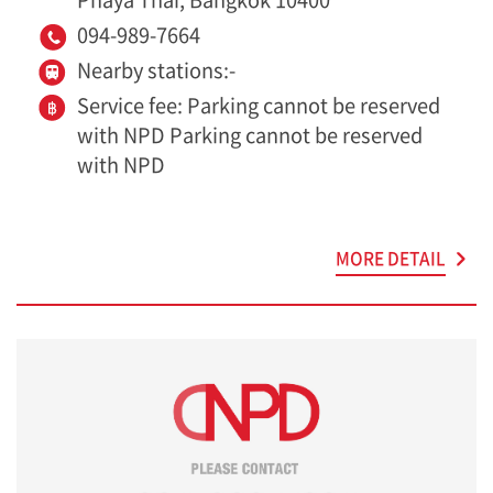
094-989-7664
Nearby stations:-
Service fee: Parking cannot be reserved
with NPD Parking cannot be reserved
with NPD
MORE DETAIL