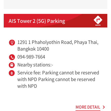
AIS Tower 2 (5G) Parking
1291 1 Phaholyothin Road, Phaya Thai,
Bangkok 10400
094-989-7664
Nearby stations:-
Service fee: Parking cannot be reserved
with NPD Parking cannot be reserved
with NPD
MORE DETAIL