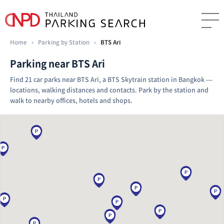
Home
›
Parking by Station
›
BTS Ari
Parking near BTS Ari
Find 21 car parks near BTS Ari, a BTS Skytrain station in Bangkok —
locations, walking distances and contacts. Park by the station and
walk to nearby offices, hotels and shops.