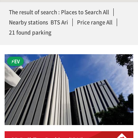
The result of search : Places to Search All
Nearby stations BTS Ari
Price range All
21 found parking
⚡EV