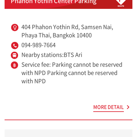
Phahon Yothin Center Parking
404 Phahon Yothin Rd, Samsen Nai,
Phaya Thai, Bangkok 10400
094-989-7664
Nearby stations:BTS Ari
Service fee: Parking cannot be reserved
with NPD Parking cannot be reserved
with NPD
MORE DETAIL