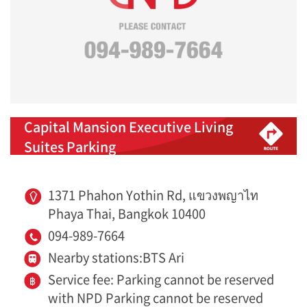
Capital Mansion Executive Living
Suites Parking
1371 Phahon Yothin Rd, แขวงพญาไท
Phaya Thai, Bangkok 10400
094-989-7664
Nearby stations:BTS Ari
Service fee: Parking cannot be reserved
with NPD Parking cannot be reserved