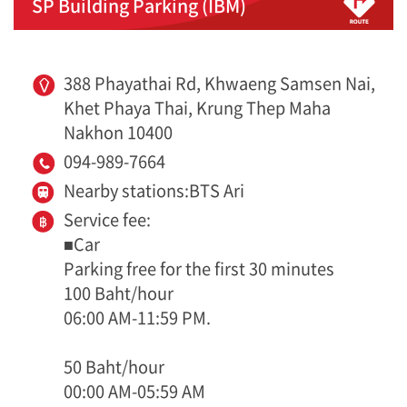
SP Building Parking (IBM)
388 Phayathai Rd, Khwaeng Samsen Nai,
Khet Phaya Thai, Krung Thep Maha
Nakhon 10400
094-989-7664
Nearby stations:BTS Ari
Service fee:
■Car
Parking free for the first 30 minutes
100 Baht/hour
06:00 AM-11:59 PM.
50 Baht/hour
00:00 AM-05:59 AM