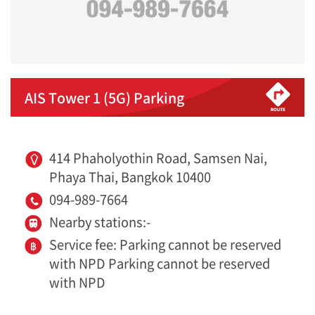
AIS Tower 1 (5G) Parking
414 Phaholyothin Road, Samsen Nai,
Phaya Thai, Bangkok 10400
094-989-7664
Nearby stations:-
Service fee: Parking cannot be reserved
with NPD Parking cannot be reserved
with NPD