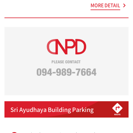
MORE DETAIL
Sri Ayudhaya Building Parking