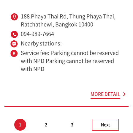
188 Phaya Thai Rd, Thung Phaya Thai,
Ratchathewi, Bangkok 10400
094-989-7664
Nearby stations:-
Service fee: Parking cannot be reserved
with NPD Parking cannot be reserved
with NPD
MORE DETAIL
1
2
3
Next