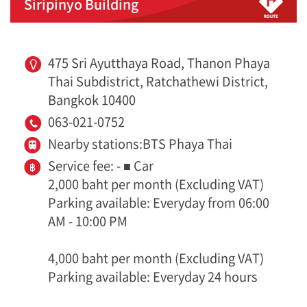
Siripinyo Building
475 Sri Ayutthaya Road, Thanon Phaya
Thai Subdistrict, Ratchathewi District,
Bangkok 10400
063-021-0752
Nearby stations:BTS Phaya Thai
Service fee: - ■ Car
2,000 baht per month (Excluding VAT)
Parking available: Everyday from 06:00
AM - 10:00 PM
4,000 baht per month (Excluding VAT)
Parking available: Everyday 24 hours