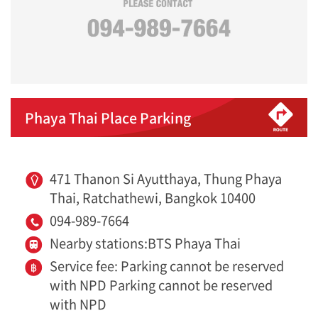
Phaya Thai Place Parking
471 Thanon Si Ayutthaya, Thung Phaya
Thai, Ratchathewi, Bangkok 10400
094-989-7664
Nearby stations:BTS Phaya Thai
Service fee: Parking cannot be reserved
with NPD Parking cannot be reserved
with NPD