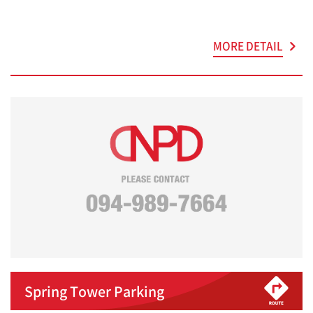
MORE DETAIL
Spring Tower Parking