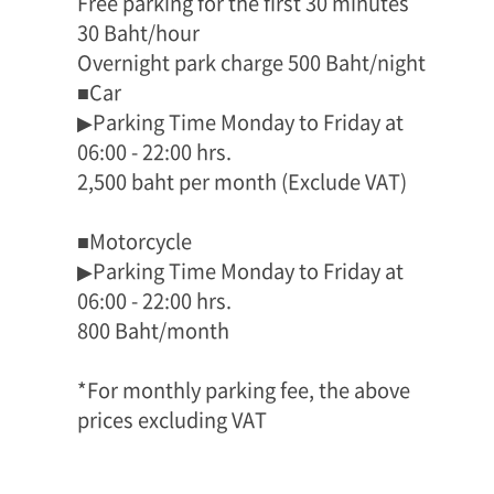
Free parking for the first 30 minutes
30 Baht/hour
Overnight park charge 500 Baht/night
■Car
▶Parking Time Monday to Friday at
06:00 - 22:00 hrs.
2,500 baht per month (Exclude VAT)
■Motorcycle
▶Parking Time Monday to Friday at
06:00 - 22:00 hrs.
800 Baht/month
*For monthly parking fee, the above
prices excluding VAT