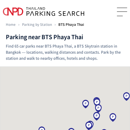
Home
›
Parking by Station
›
BTS Phaya Thai
Parking near BTS Phaya Thai
Find 65 car parks near BTS Phaya Thai, a BTS Skytrain station in
Bangkok — locations, walking distances and contacts. Park by the
station and walk to nearby offices, hotels and shops.