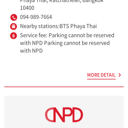
10400
094-989-7664
Nearby stations:BTS Phaya Thai
Service fee: Parking cannot be reserved
with NPD Parking cannot be reserved
with NPD
MORE DETAIL