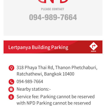
Lertpanya Building Parking
318 Phaya Thai Rd, Thanon Phetchaburi,
Ratchathewi, Bangkok 10400
094-989-7664
Nearby stations:-
Service fee: Parking cannot be reserved
with NPD Parking cannot be reserved