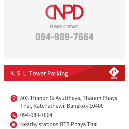
K. S. L. Tower Parking
503 Thanon Si Ayutthaya, Thanon Phaya
Thai, Ratchathewi, Bangkok 10400
094-989-7664
Nearby stations:BTS Phaya Thai