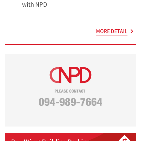
with NPD
MORE DETAIL