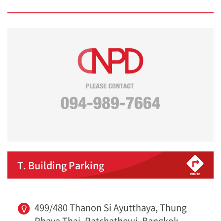
T. Building Parking
499/480 Thanon Si Ayutthaya, Thung
Phaya Thai, Ratchathewi, Bangkok