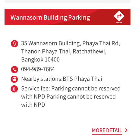
Wannasorn Building Parking
35 Wannasorn Building, Phaya Thai Rd,
Thanon Phaya Thai, Ratchathewi,
Bangkok 10400
094-989-7664
Nearby stations:BTS Phaya Thai
Service fee: Parking cannot be reserved
with NPD Parking cannot be reserved
with NPD
MORE DETAIL