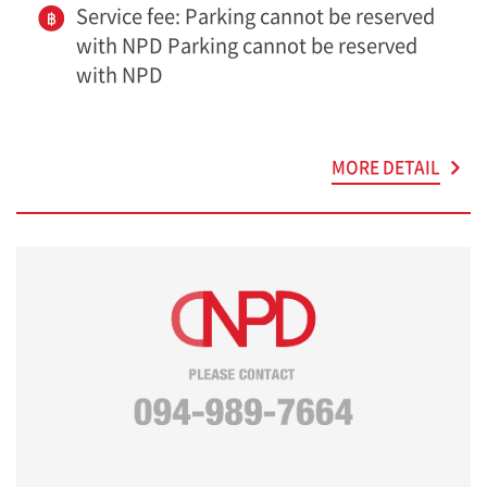
Service fee: Parking cannot be reserved
with NPD Parking cannot be reserved
with NPD
MORE DETAIL