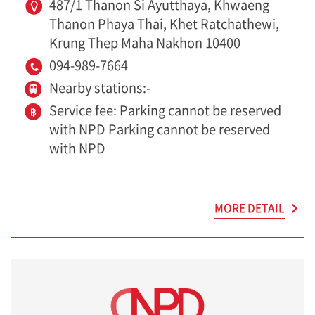
487/1 Thanon Si Ayutthaya, Khwaeng
Thanon Phaya Thai, Khet Ratchathewi,
Krung Thep Maha Nakhon 10400
094-989-7664
Nearby stations:-
Service fee: Parking cannot be reserved
with NPD Parking cannot be reserved
with NPD
MORE DETAIL