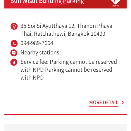
Bun Wisut Building Parking
35 Soi Si Ayutthaya 12, Thanon Phaya
Thai, Ratchathewi, Bangkok 10400
094-989-7664
Nearby stations:-
Service fee: Parking cannot be reserved
with NPD Parking cannot be reserved
with NPD
MORE DETAIL