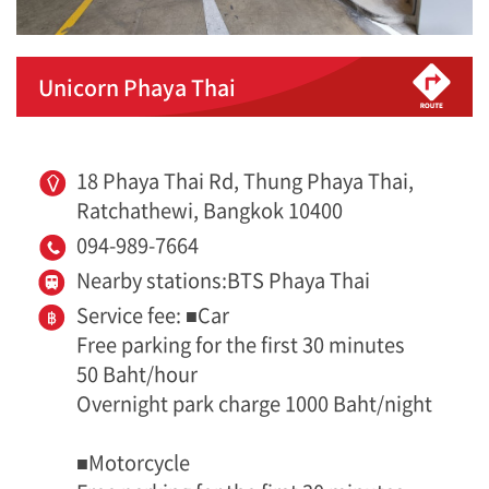
Unicorn Phaya Thai
18 Phaya Thai Rd, Thung Phaya Thai,
Ratchathewi, Bangkok 10400
094-989-7664
Nearby stations:BTS Phaya Thai
Service fee: ■Car
Free parking for the first 30 minutes
50 Baht/hour
Overnight park charge 1000 Baht/night
■Motorcycle