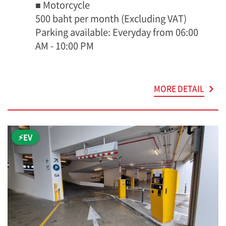
■ Motorcycle
500 baht per month (Excluding VAT)
Parking available: Everyday from 06:00
AM - 10:00 PM
MORE DETAIL
⚡EV