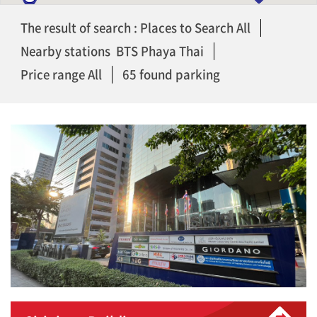
The result of search : Places to Search All
Nearby stations BTS Phaya Thai
Price range All
65 found parking