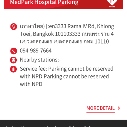
MedPark Hospital Parking
(ภาษาไทย) [:en3333 Rama IV Rd, Khlong
Toei, Bangkok 101103333 ถนนพระราม 4
แขวงคลองเตย เขตคลองเตย กทม 10110
094-989-7664
Nearby stations:-
Service fee: Parking cannot be reserved
with NPD Parking cannot be reserved
with NPD
MORE DETAIL