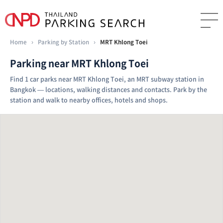
Home
›
Parking by Station
›
MRT Khlong Toei
Parking near MRT Khlong Toei
Find 1 car parks near MRT Khlong Toei, an MRT subway station in
Bangkok — locations, walking distances and contacts. Park by the
station and walk to nearby offices, hotels and shops.