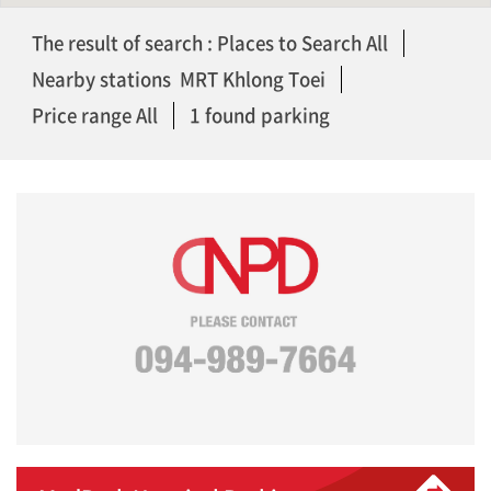
The result of search : Places to Search All
Nearby stations MRT Khlong Toei
Price range All
1 found parking