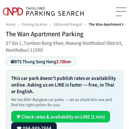
Home
›
Parking by Area
›
Vibhavadi Rangsit
›
The Wan Apartment Par
The Wan Apartment Parking
27 Soi 1, Tambon Bang Khen, Mueang Nonthaburi District,
Nonthaburi 11000
🚉
BTS Thung Song Hong
3.78km
›
This car park doesn't publish rates or availability
online. Asking us on LINE is faster — free, in Thai
or English.
We list 800+ Bangkok car parks — let us check this one and
find the right option for you.
💬 Check rates & availability on LINE (1 min)
☎ 094-989-7664