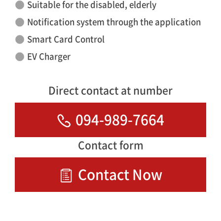
Suitable for the disabled, elderly
Notification system through the application
Smart Card Control
EV Charger
Direct contact at number
094-989-7664
Contact form
Contact Now