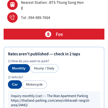
Nearest Station : BTS Thung Song Hon
g
Tel : 094-989-7664
Fee
Rates aren't published — check in 2 taps
1) How do you want to park?
Monthly
Hourly / Daily
2) Vehicle?
Car
Motorcycle
Inquiry monthly (car) — The Wan Apartment Parking
https://thailand-parking.com/area/vibhavadi-rangsit-
area/14442/