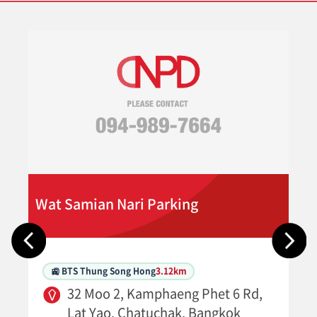
Wat Samian Nari Parking
🚉 BTS Thung Song Hong
3.12km
32 Moo 2, Kamphaeng Phet 6 Rd,
Lat Yao, Chatuchak, Bangkok