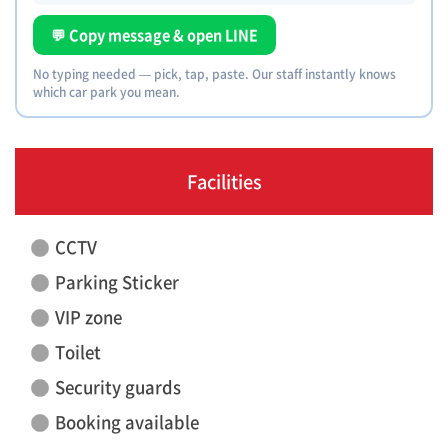
💬 Copy message & open LINE
No typing needed — pick, tap, paste. Our staff instantly knows
which car park you mean.
Facilities
CCTV
Parking Sticker
VIP zone
Toilet
Security guards
Booking available