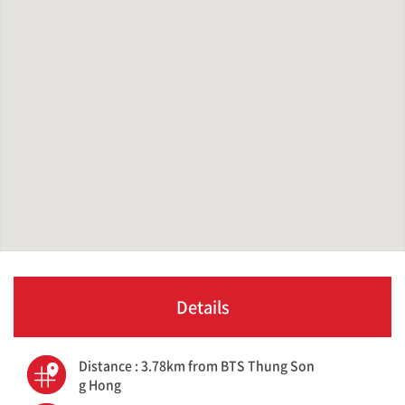
Details
Distance : 3.78km from BTS Thung Son
g Hong