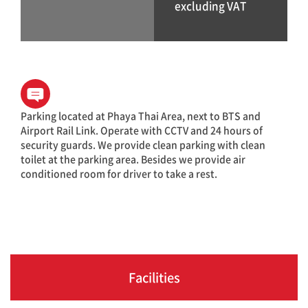
excluding VAT
Parking located at Phaya Thai Area, next to BTS and
Airport Rail Link. Operate with CCTV and 24 hours of
security guards. We provide clean parking with clean
toilet at the parking area. Besides we provide air
conditioned room for driver to take a rest.
Facilities