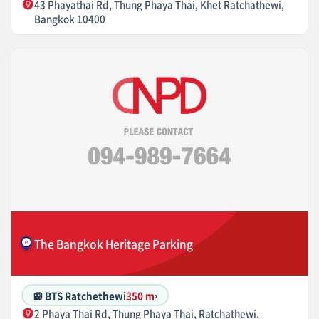
43 Phayathai Rd, Thung Phaya Thai, Khet Ratchathewi,
Bangkok 10400
The Bangkok Heritage Parking
🚉 BTS Ratchethewi
350 m
›
2 Phaya Thai Rd, Thung Phaya Thai, Ratchathewi,