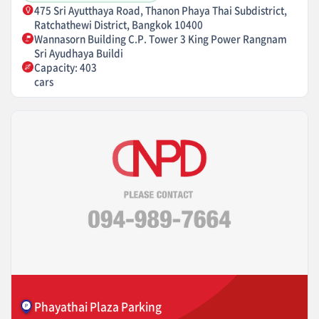
475 Sri Ayutthaya Road, Thanon Phaya Thai Subdistrict,
Ratchathewi District, Bangkok 10400
Wannasorn Building C.P. Tower 3 King Power Rangnam
Sri Ayudhaya Buildi
Capacity: 403
cars
Phayathai Plaza Parking