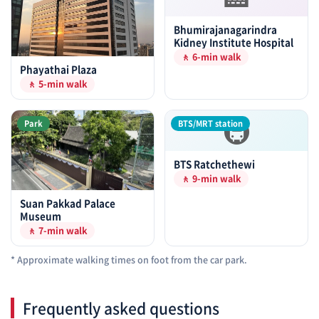
Bhumirajanagarindra
Kidney Institute Hospital
🚶 6-min walk
Phayathai Plaza
🚶 5-min walk
🚇
Park
BTS/MRT station
BTS Ratchethewi
🚶 9-min walk
Suan Pakkad Palace
Museum
🚶 7-min walk
* Approximate walking times on foot from the car park.
Frequently asked questions