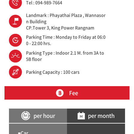
Tel : 094-989-7664
Landmark : Phayathai Plaza , Wannasor
n Building
CP.Tower 3, King Power Rangnam
Parking Time : Monday to Friday at 06:0
0 - 22:00 hrs.
Parking Type : Indoor 2.1 M. from 3A to
5B floor
Parking Capacity : 100 cars
Fee
per hour
per month
■Car