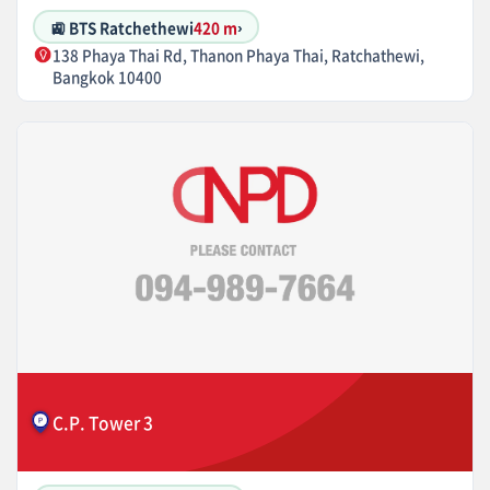
🚉 BTS Ratchethewi
420 m
›
138 Phaya Thai Rd, Thanon Phaya Thai, Ratchathewi,
Bangkok 10400
C.P. Tower 3