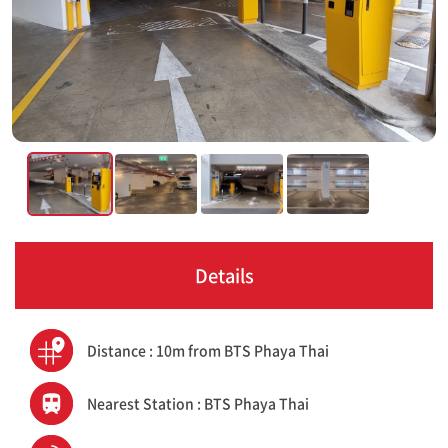
Details
Distance : 10m from BTS Phaya Thai
Nearest Station : BTS Phaya Thai