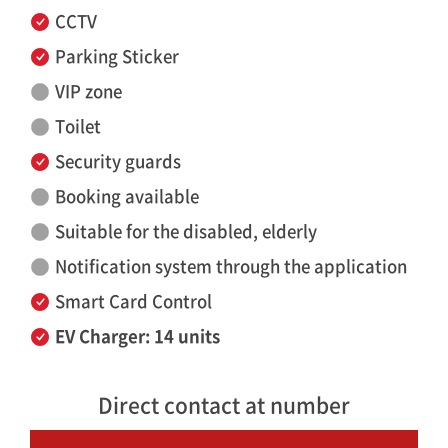
CCTV
Parking Sticker
VIP zone
Toilet
Security guards
Booking available
Suitable for the disabled, elderly
Notification system through the application
Smart Card Control
EV Charger: 14 units
Direct contact at number