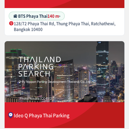
🚉 BTS Phaya Thai
140 m
›
128/72 Phaya Thai Rd, Thung Phaya Thai, Ratchathewi,
Bangkok 10400
Photo: Ninara (CC BY 2.0)
Ideo Q Phaya Thai Parking