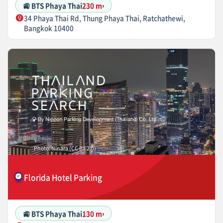
🚉 BTS Phaya Thai
230 m
›
34 Phaya Thai Rd, Thung Phaya Thai, Ratchathewi,
Bangkok 10400
Photo: Ninara (CC BY 2.0)
Florida Hotel Parking
🚉 BTS Phaya Thai
130 m
›