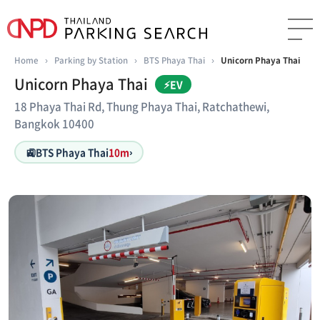
Home
›
Parking by Station
›
BTS Phaya Thai
›
Unicorn Phaya Thai
Unicorn Phaya Thai
⚡EV
18 Phaya Thai Rd, Thung Phaya Thai, Ratchathewi,
Bangkok 10400
🚉
BTS Phaya Thai
10m
›