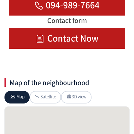
094-989-7664
Contact form
Contact Now
Map of the neighbourhood
🗺 Map
🛰 Satellite
🏙 3D view