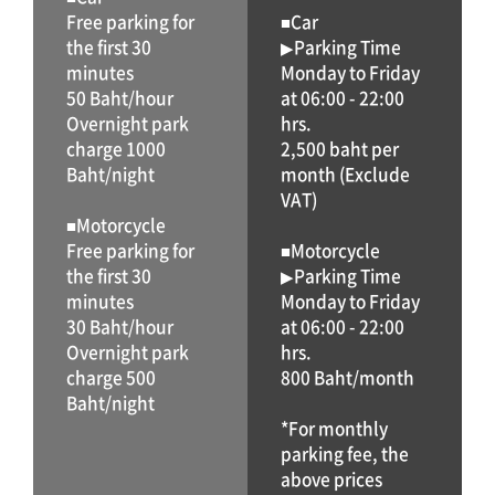
Free parking for
■Car
the first 30
▶Parking Time
minutes
Monday to Friday
50 Baht/hour
at 06:00 - 22:00
Overnight park
hrs.
charge 1000
2,500 baht per
Baht/night
month (Exclude
VAT)
■Motorcycle
Free parking for
■Motorcycle
the first 30
▶Parking Time
minutes
Monday to Friday
30 Baht/hour
at 06:00 - 22:00
Overnight park
hrs.
charge 500
800 Baht/month
Baht/night
*For monthly
parking fee, the
above prices