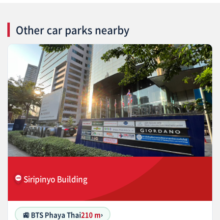
Other car parks nearby
Siripinyo Building
🚉 BTS Phaya Thai
210 m
›