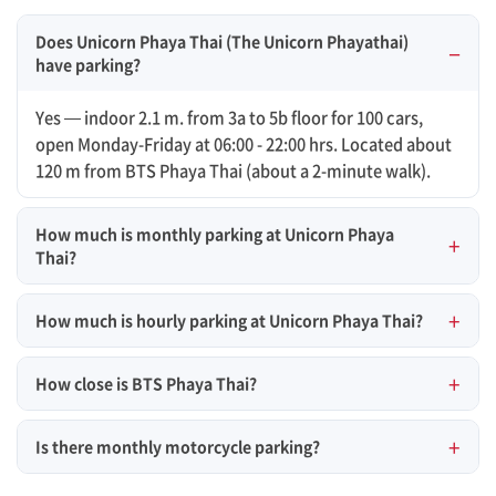
Does Unicorn Phaya Thai (The Unicorn Phayathai)
have parking?
Yes — indoor 2.1 m. from 3a to 5b floor for 100 cars,
open Monday-Friday at 06:00 - 22:00 hrs. Located about
120 m from BTS Phaya Thai (about a 2-minute walk).
How much is monthly parking at Unicorn Phaya
Thai?
How much is hourly parking at Unicorn Phaya Thai?
How close is BTS Phaya Thai?
Is there monthly motorcycle parking?