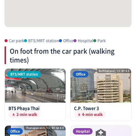
Car park
BTS/MRT station
Office
Hospital
Park
On foot from the car park (walking
times)
Bofthailand / CC BY 4.0
BTS/MRT station
Office
BTS Phaya Thai
C.P. Tower 3
🚶 2-min walk
🚶 4-min walk
🏥
Thanapas.som / CC BY-SA 4.0
Office
Hospital