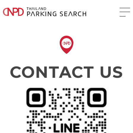
CONTACT US