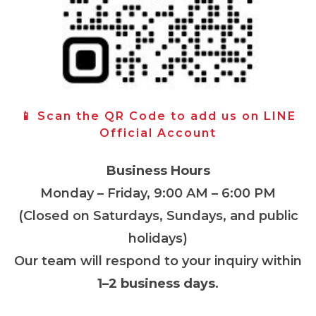
📱 Scan the QR Code to add us on LINE
Official Account
Business Hours
Monday – Friday, 9:00 AM – 6:00 PM
(Closed on Saturdays, Sundays, and public
holidays)
Our team will respond to your inquiry within
1–2 business days
.