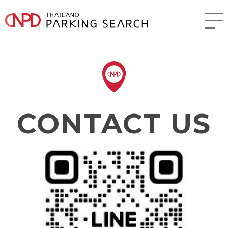
CONTACT US