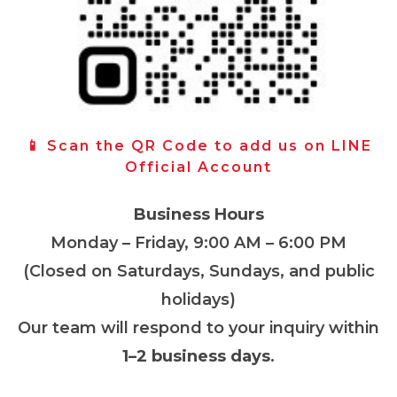
📱 Scan the QR Code to add us on LINE
Official Account
Business Hours
Monday – Friday, 9:00 AM – 6:00 PM
(Closed on Saturdays, Sundays, and public
holidays)
Our team will respond to your inquiry within
1–2 business days
.