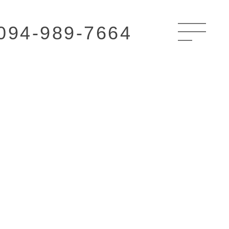
094-989-7664