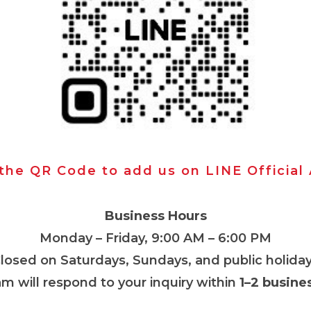
 the QR Code to add us on LINE Official
Business Hours
Monday – Friday, 9:00 AM – 6:00 PM
Closed on Saturdays, Sundays, and public holiday
m will respond to your inquiry within
1–2 busine