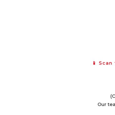
📱 Scan
(
Our tea