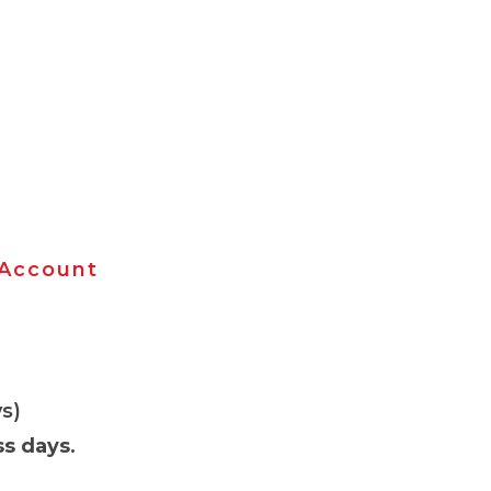
 Account
s)
ss days
.