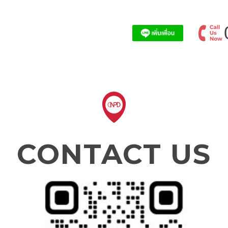
CONTACT US