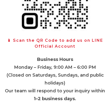
📱 Scan the QR Code to add us on LINE
Official Account
Business Hours
Monday – Friday, 9:00 AM – 6:00 PM
(Closed on Saturdays, Sundays, and public
holidays)
Our team will respond to your inquiry within
1–2 business days
.