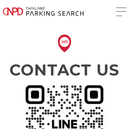
CONTACT US