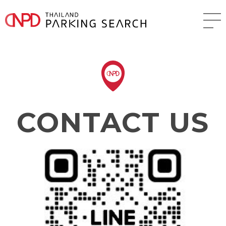
CONTACT US