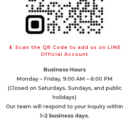
📱 Scan the QR Code to add us on LINE
Official Account
Business Hours
Monday – Friday, 9:00 AM – 6:00 PM
(Closed on Saturdays, Sundays, and public
holidays)
Our team will respond to your inquiry within
1–2 business days
.