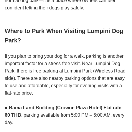
normal dog park—it is a place where owners can feel
confident letting their dogs play safely.
Where to Park When Visiting Lumpini Dog
Park?
If you plan to bring your dog for a walk, parking is another
important factor for a stress-free visit. Near Lumpini Dog
Park, there is free parking at Lumpini Park (Wireless Road
side). There are also nearby parking options that are easy
to use and affordable, especially for evening visits with a
flat-rate price.
● Rama Land Building (Crowne Plaza Hotel) Flat rate
60 THB
, parking available from 5:00 PM – 6:00 AM, every
day.