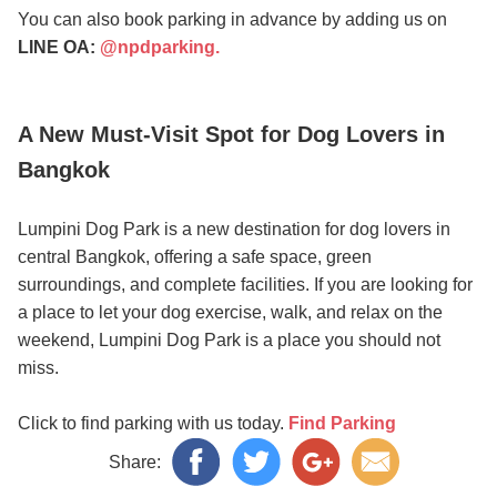
You can also book parking in advance by adding us on
LINE OA:
@npdparking.
A New Must-Visit Spot for Dog Lovers in
Bangkok
Lumpini Dog Park is a new destination for dog lovers in
central Bangkok, offering a safe space, green
surroundings, and complete facilities. If you are looking for
a place to let your dog exercise, walk, and relax on the
weekend, Lumpini Dog Park is a place you should not
miss.
Click to find parking with us today.
Find Parking
Share: