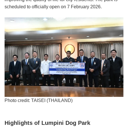
scheduled to officially open on 7 February 2026.
Photo credit: TAISEI (THAILAND)
Highlights of Lumpini Dog Park