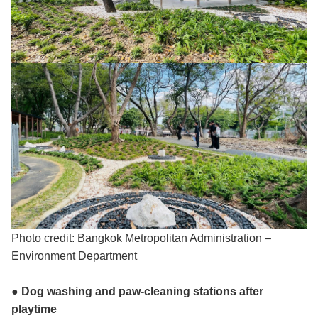
Photo credit: Bangkok Metropolitan Administration –
Environment Department
● Dog washing and paw-cleaning stations after
playtime