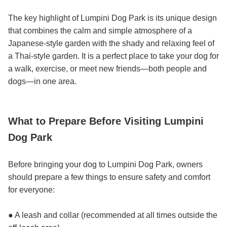
The key highlight of Lumpini Dog Park is its unique design
that combines the calm and simple atmosphere of a
Japanese-style garden with the shady and relaxing feel of
a Thai-style garden. It is a perfect place to take your dog for
a walk, exercise, or meet new friends—both people and
dogs—in one area.
What to Prepare Before Visiting Lumpini
Dog Park
Before bringing your dog to Lumpini Dog Park, owners
should prepare a few things to ensure safety and comfort
for everyone:
● A leash and collar (recommended at all times outside the