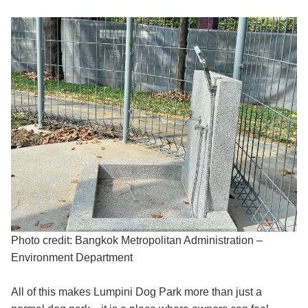
Photo credit: Bangkok Metropolitan Administration –
Environment Department
All of this makes Lumpini Dog Park more than just a