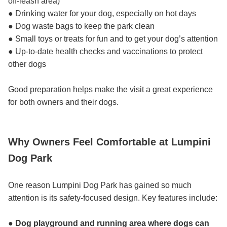
off-leash area)
● Drinking water for your dog, especially on hot days
● Dog waste bags to keep the park clean
● Small toys or treats for fun and to get your dog’s attention
● Up-to-date health checks and vaccinations to protect
other dogs
Good preparation helps make the visit a great experience
for both owners and their dogs.
Why Owners Feel Comfortable at Lumpini
Dog Park
One reason Lumpini Dog Park has gained so much
attention is its safety-focused design. Key features include:
● Dog playground and running area where dogs can