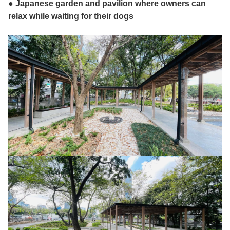
● Japanese garden and pavilion where owners can
relax while waiting for their dogs