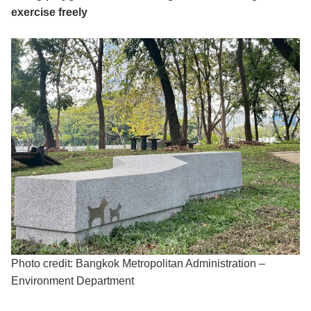
exercise freely
Photo credit: Bangkok Metropolitan Administration –
Environment Department