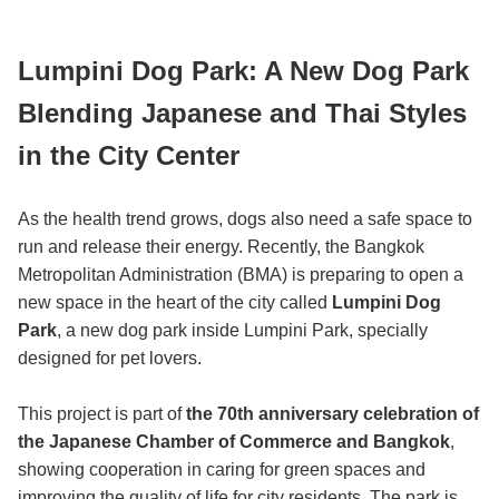
Lumpini Dog Park: A New Dog Park
Blending Japanese and Thai Styles
in the City Center
As the health trend grows, dogs also need a safe space to
run and release their energy. Recently, the Bangkok
Metropolitan Administration (BMA) is preparing to open a
new space in the heart of the city called
Lumpini Dog
Park
, a new dog park inside Lumpini Park, specially
designed for pet lovers.
This project is part of
the 70th anniversary celebration of
the Japanese Chamber of Commerce and Bangkok
,
showing cooperation in caring for green spaces and
improving the quality of life for city residents. The park is