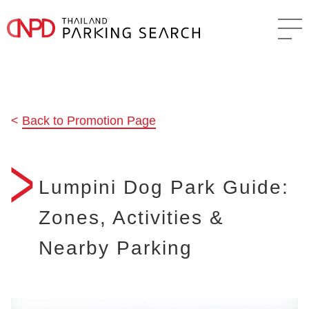
Back to Promotion Page
Lumpini Dog Park Guide:
Zones, Activities &
Nearby Parking