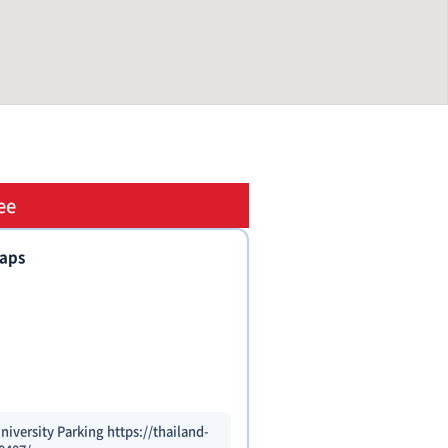
ee
taps
versity Parking https://thailand-