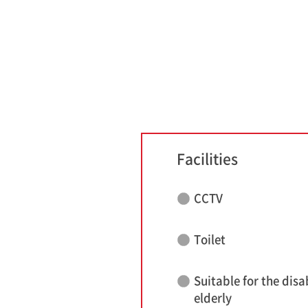
Facilities
CCTV
Toilet
Suitable for the disa
elderly