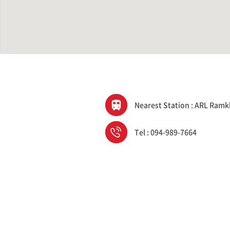
Nearest Station : ARL Ra
Tel : 094-989-7664