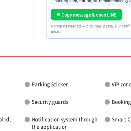
parking.com/station/arl-ramkhamhaeng/2
💬 Copy message & open LINE
No typing needed — pick, tap, paste. Our staff
mean.
Parking Sticker
VIP zon
Security guards
Booking
bled,
Notification system through
Smart C
the application