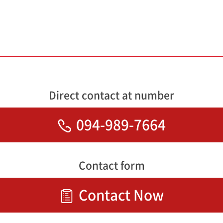
Direct contact at number
094-989-7664
Contact form
Contact Now