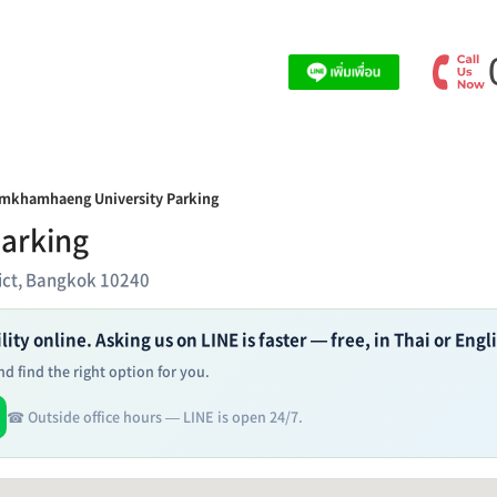
mkhamhaeng University Parking
arking
ict, Bangkok 10240
ity online. Asking us on LINE is faster — free, in Thai or Engl
d find the right option for you.
☎ Outside office hours — LINE is open 24/7.