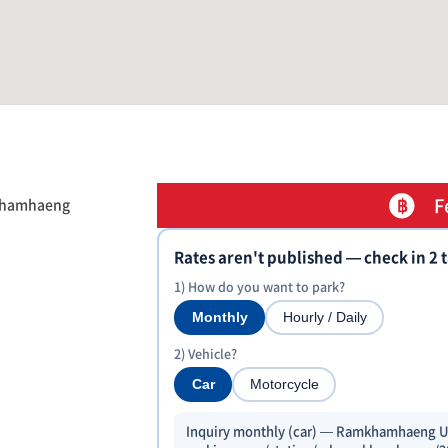
F
mkhamhaeng
Rates aren't published — check in 2 
1) How do you want to park?
Monthly
Hourly / Daily
2) Vehicle?
Car
Motorcycle
Inquiry monthly (car) — Ramkhamhaeng Uni