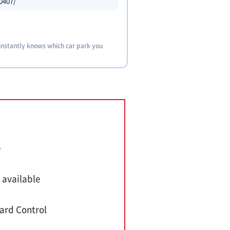
0407/
 instantly knows which car park you
e
 available
ard Control