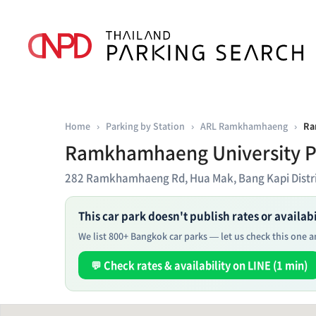
Home
›
Parking by Station
›
ARL Ramkhamhaeng
›
Ra
Ramkhamhaeng University P
282 Ramkhamhaeng Rd, Hua Mak, Bang Kapi Distr
This car park doesn't publish rates or availabil
We list 800+ Bangkok car parks — let us check this one an
💬 Check rates & availability on LINE (1 min)