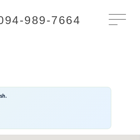
094-989-7664
ish.