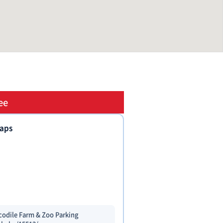
ee
taps
codile Farm & Zoo Parking