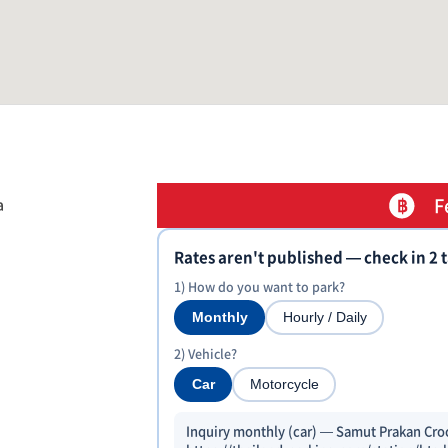
F
a
Rates aren't published — check in 2 
1) How do you want to park?
Monthly
Hourly / Daily
2) Vehicle?
Car
Motorcycle
Inquiry monthly (car) — Samut Prakan Cro