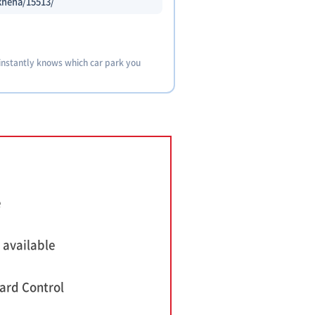
-kheha/15513/
 instantly knows which car park you
e
 available
ard Control