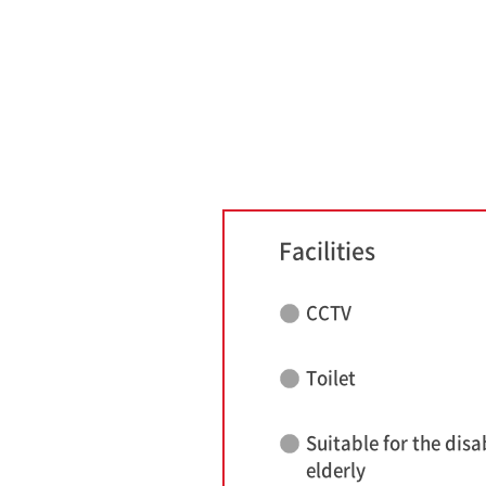
Facilities
CCTV
Toilet
Suitable for the disa
elderly