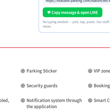
https://thailand-parking.com/station/bts
💬 Copy message & open LINE
No typing needed — pick, tap, paste. Our staff
mean.
Parking Sticker
VIP zon
Security guards
Booking
bled,
Notification system through
Smart C
the application