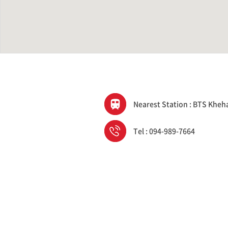
Nearest Station : BTS Kheh
Tel : 094-989-7664