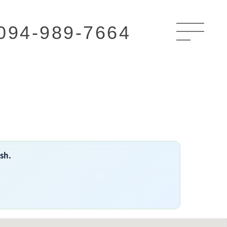
094-989-7664
ish.