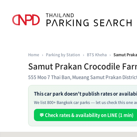
Home
›
Parking by Station
›
BTS Kheha
›
Samut Praka
Samut Prakan Crocodile Far
555 Moo 7 Thai Ban, Mueang Samut Prakan Distri
This car park doesn't publish rates or availabil
We list 800+ Bangkok car parks — let us check this one an
💬 Check rates & availability on LINE (1 min)