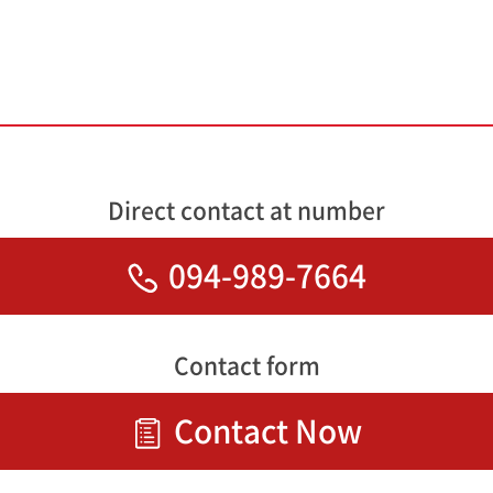
Direct contact at number
094-989-7664
Contact form
Contact Now