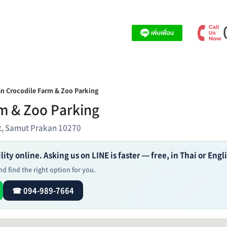
n Crocodile Farm & Zoo Parking
m & Zoo Parking
ct, Samut Prakan 10270
ity online. Asking us on LINE is faster — free, in Thai or Engl
d find the right option for you.
☎ 094-989-7664