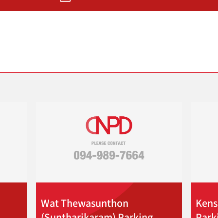
Wat Thewasunthon
Kens
(Suntharikaram) Parking
Park