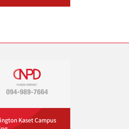
ington Kaset Campus
ing