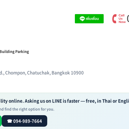
Building Parking
t Rd., Chompon, Chatuchak, Bangkok 10900
ity online. Asking us on LINE is faster — free, in Thai or Engl
d find the right option for you.
☎ 094-989-7664