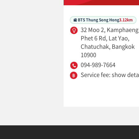
🚉 BTS Thung Song Hong
3.12km
32 Moo 2, Kamphaeng
Phet 6 Rd, Lat Yao,
Chatuchak, Bangkok
10900
094-989-7664
Service fee: show deta