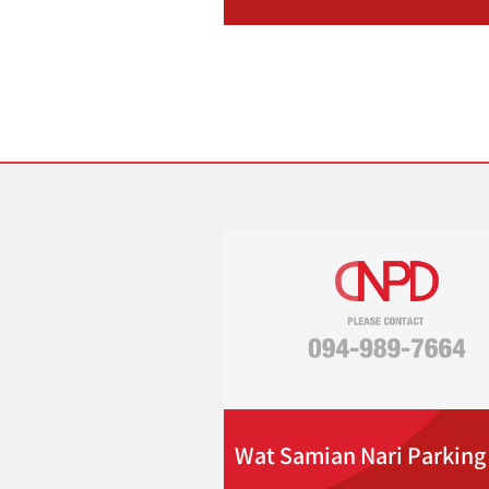
Wat Samian Nari Parking