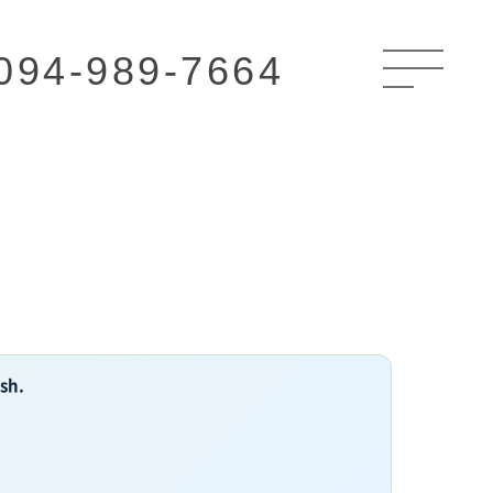
094-989-7664
ish.