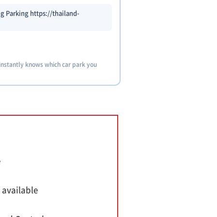
g Parking https://thailand-
 instantly knows which car park you
e
 available