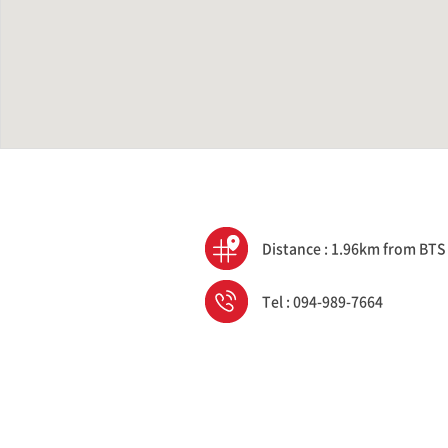
Distance : 1.96km from BTS
Tel : 094-989-7664