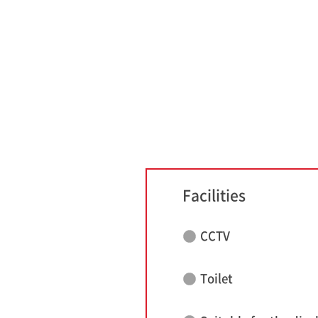
Facilities
CCTV
Toilet