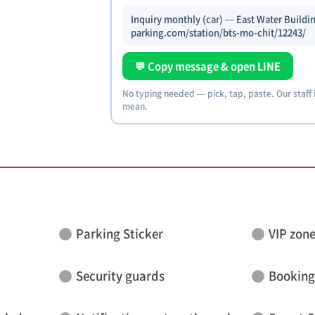
Inquiry monthly (car) — East Water Buildin
parking.com/station/bts-mo-chit/12243/
💬 Copy message & open LINE
No typing needed — pick, tap, paste. Our staff
mean.
Parking Sticker
VIP zon
Security guards
Booking