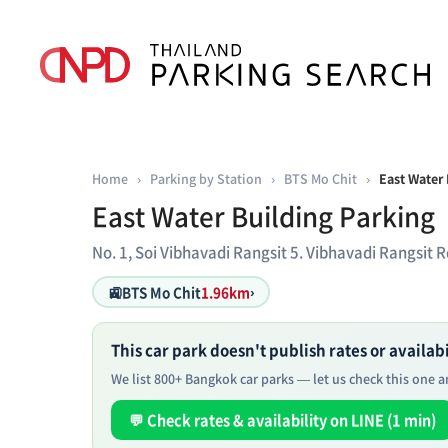
Home
›
Parking by Station
›
BTS Mo Chit
›
East Water 
East Water Building Parking
No. 1, Soi Vibhavadi Rangsit 5. Vibhavadi Rangsi
🚉
BTS Mo Chit
1.96km
›
This car park doesn't publish rates or availabil
We list 800+ Bangkok car parks — let us check this one an
💬 Check rates & availability on LINE (1 min)