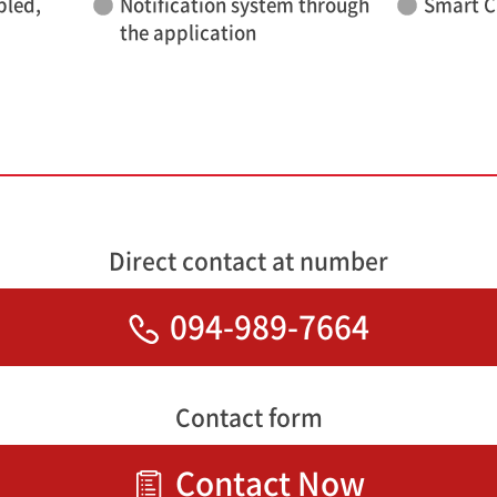
bled,
Notification system through
Smart C
the application
Direct contact at number
094-989-7664
Contact form
Contact Now