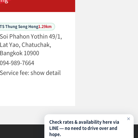
BTS Thung Song Hong
1.29km
Soi Phahon Yothin 49/1,
Lat Yao, Chatuchak,
Bangkok 10900
094-989-7664
Service fee: show detail
✕
Check rates & availability here via
LINE — no need to drive over and
hope.