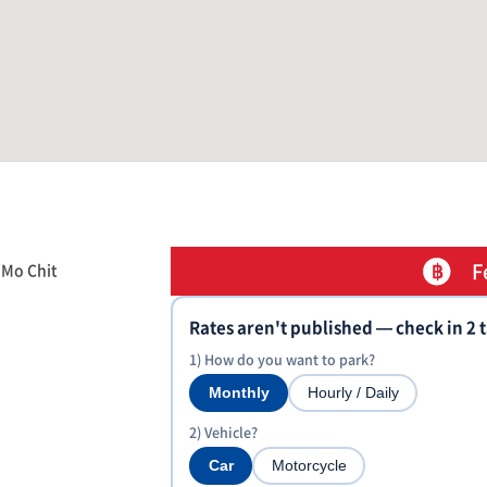
F
 Mo Chit
Rates aren't published — check in 2 
1) How do you want to park?
Monthly
Hourly / Daily
2) Vehicle?
Car
Motorcycle