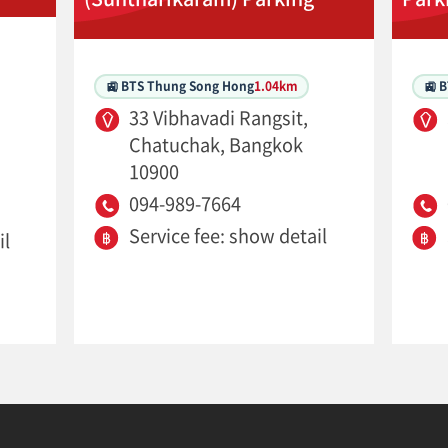
🚉 BTS Thung Song Hong
1.04km
🚉 
33 Vibhavadi Rangsit,
Chatuchak, Bangkok
10900
094-989-7664
Service fee: show detail
il