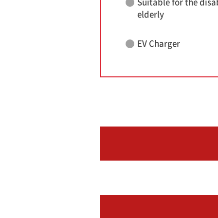
Suitable for the disa
elderly
EV Charger