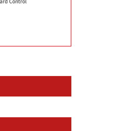
ard Control