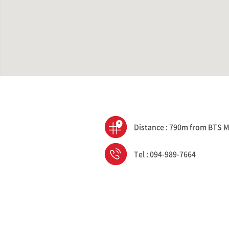
Distance : 790m from BTS M
Tel : 094-989-7664