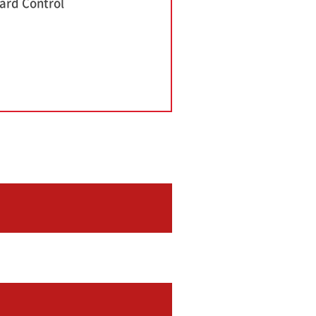
ard Control