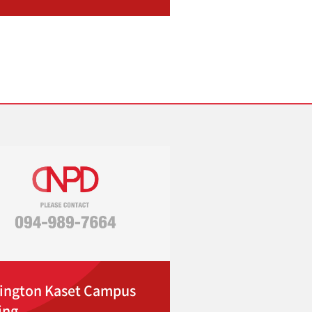
ington Kaset Campus
ing