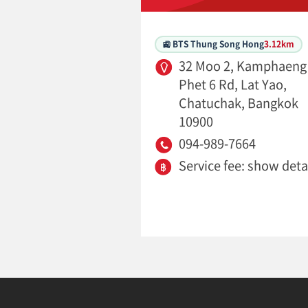
🚉 BTS Thung Song Hong
3.12km
32 Moo 2, Kamphaeng
Phet 6 Rd, Lat Yao,
Chatuchak, Bangkok
10900
094-989-7664
Service fee: show deta