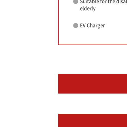
Suitable for the disa
elderly
EV Charger