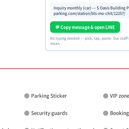
Inquiry monthly (car) — S Oasis Building P
parking.com/station/bts-mo-chit/12257/
💬 Copy message & open LINE
No typing needed — pick, tap, paste. Our staff
mean.
Parking Sticker
VIP zon
Security guards
Booking