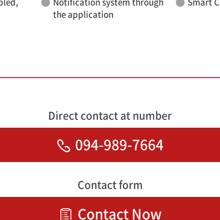
bled,
Notification system through
Smart C
the application
Direct contact at number
094-989-7664
Contact form
Contact Now