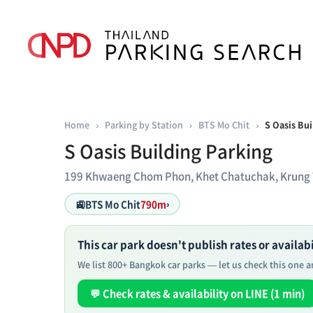
Home
›
Parking by Station
›
BTS Mo Chit
›
S Oasis Bui
S Oasis Building Parking
199 Khwaeng Chom Phon, Khet Chatuchak, Krung
🚉
BTS Mo Chit
790m
›
This car park doesn't publish rates or availabil
We list 800+ Bangkok car parks — let us check this one an
💬 Check rates & availability on LINE (1 min)