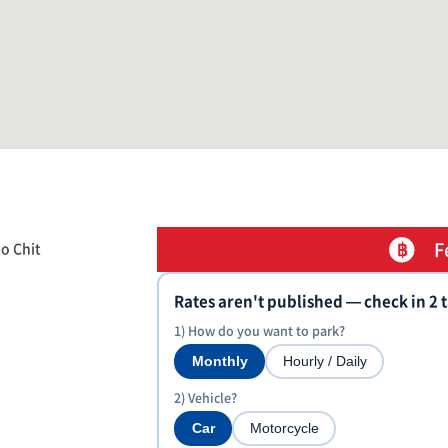
F
o Chit
Rates aren't published — check in 2 
1) How do you want to park?
Monthly
Hourly / Daily
2) Vehicle?
Car
Motorcycle