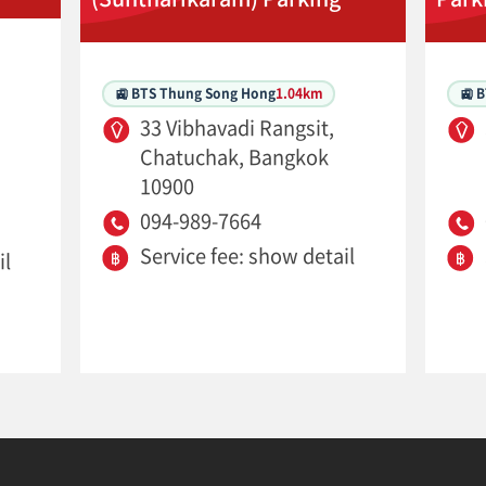
🚉 BTS Thung Song Hong
1.04km
🚉 
33 Vibhavadi Rangsit,
Chatuchak, Bangkok
10900
094-989-7664
Service fee: show detail
il