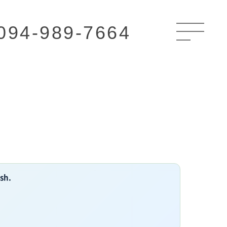
094-989-7664
ish.