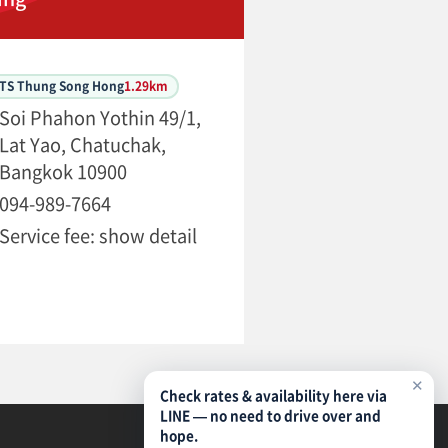
BTS Thung Song Hong
1.29km
Soi Phahon Yothin 49/1,
Lat Yao, Chatuchak,
Bangkok 10900
094-989-7664
Service fee: show detail
✕
Check rates & availability here via
LINE — no need to drive over and
hope.