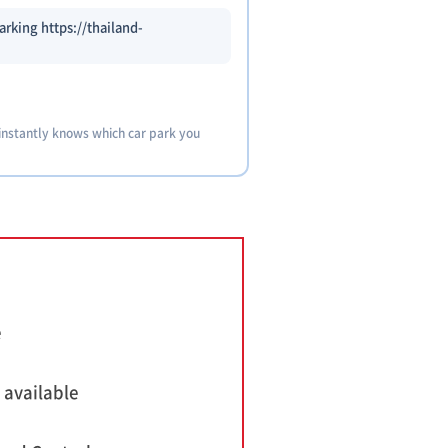
arking https://thailand-
 instantly knows which car park you
e
 available