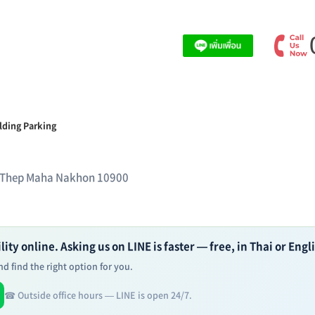
lding Parking
 Thep Maha Nakhon 10900
ity online. Asking us on LINE is faster — free, in Thai or Engl
d find the right option for you.
☎ Outside office hours — LINE is open 24/7.