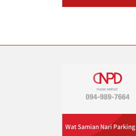
Wat Samian Nari Parking