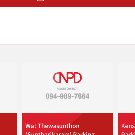
Wat Thewasunthon
Kens
(Suntharikaram) Parking
Park