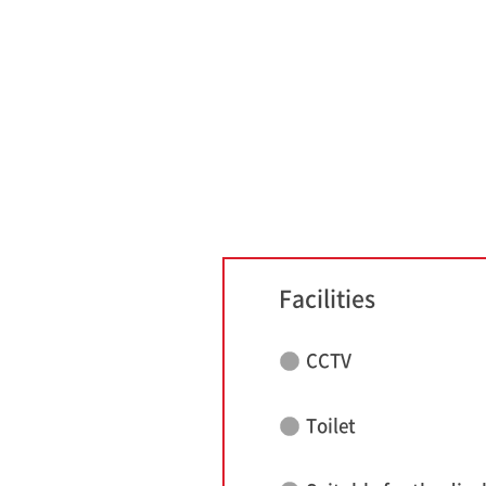
Facilities
CCTV
Toilet