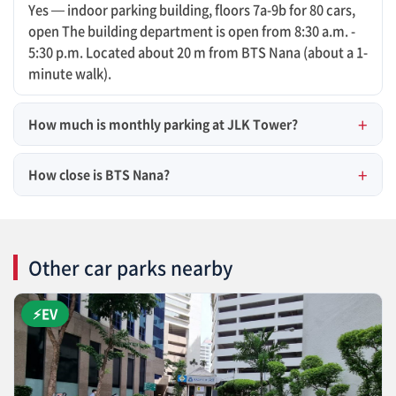
Yes — indoor parking building, floors 7a-9b for 80 cars,
open The building department is open from 8:30 a.m. -
5:30 p.m. Located about 20 m from BTS Nana (about a 1-
minute walk).
How much is monthly parking at JLK Tower?
How close is BTS Nana?
Other car parks nearby
⚡EV