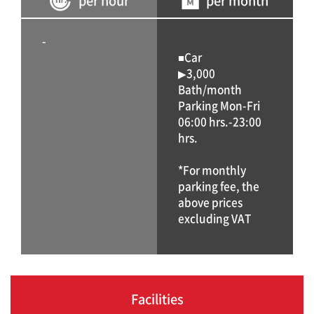
per hour
per month
-
■Car
▶3,000
Bath/month
Parking Mon-Fri
06:00 hrs.-23:00
hrs.
*For monthly
parking fee, the
above prices
excluding VAT
Facilities