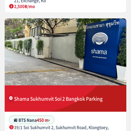
21, Exchange, Ko
2,500฿/mo
Shama Sukhumvit Soi 2 Bangkok Parking
🚉 BTS Nana
450 m
›
39/1 Soi Sukhumvit 2, Sukhumvit Road, Klongtoey,