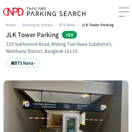
Home
›
Parking by Station
›
BTS Nana
›
JLK Tower Parking
JLK Tower Parking
⚡EV
129 Sukhumvit Road, Khlong Toei Nuea Subdistrict,
Watthana District, Bangkok 10110
🚉
BTS Nana ›