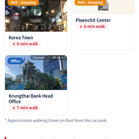
🛍
Mall / shopping
Mall / shopping
Ploenchit Center
🚶 6-min walk
Korea Town
🚶 6-min walk
Chainwit. / CC BY-SA 4.0
Office
Krungthai Bank Head
Office
🚶 7-min walk
* Approximate walking times on foot from the car park.