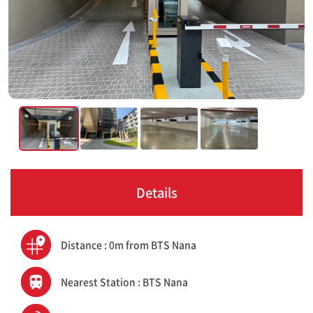
Details
Distance : 0m from BTS Nana
Nearest Station : BTS Nana