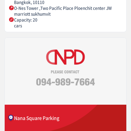
Bangkok, 10110
O-Nes Tower ,Two Pacific Place Ploenchit center JW
marriott sukhumvit
Capacity: 20
cars
Nana Square Parking