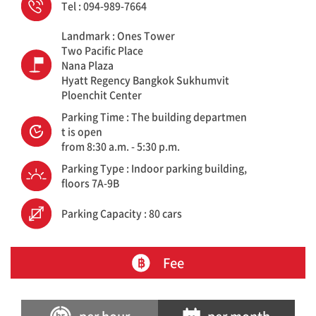
Tel : 094-989-7664
Landmark : Ones Tower
Two Pacific Place
Nana Plaza
Hyatt Regency Bangkok Sukhumvit
Ploenchit Center
Parking Time : The building departmen
t is open
from 8:30 a.m. - 5:30 p.m.
Parking Type : Indoor parking building,
floors 7A-9B
Parking Capacity : 80 cars
Fee