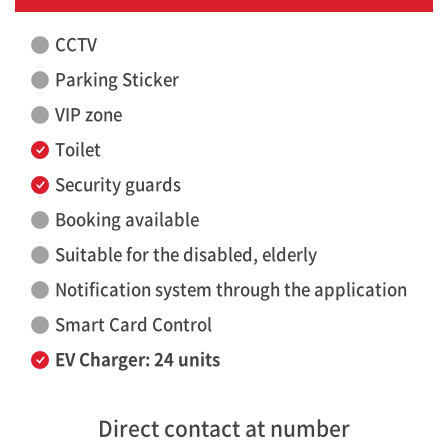
CCTV
Parking Sticker
VIP zone
Toilet
Security guards
Booking available
Suitable for the disabled, elderly
Notification system through the application
Smart Card Control
EV Charger: 24 units
Direct contact at number