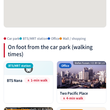
Car park
BTS/MRT station
Office
Mall / shopping
On foot from the car park (walking
times)
🚇
Stefan Fussan / CC BY-SA 1.0
BTS/MRT station
Office
BTS Nana
🚶 1-min walk
Two Pacific Place
🚶 4-min walk
Christophe95 / CC BY-SA 4.0