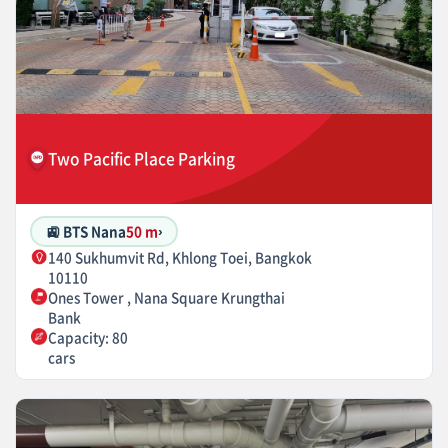
Two Pacific Place Parking
🚉 BTS Nana
50 m
›
140 Sukhumvit Rd, Khlong Toei, Bangkok
10110
Ones Tower , Nana Square Krungthai
Bank
Capacity: 80
cars