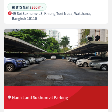
🚉 BTS Nana
360 m
›
49 Soi Sukhumvit 3, Khlong Toei Nuea, Watthana,
Bangkok 10110
Nana Land Sukhumvit Parking