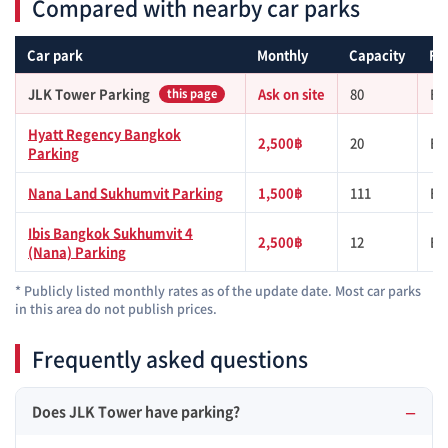
Compared with nearby car parks
Car park
Monthly
Capacity
Fr
JLK Tower Parking
Ask on site
80
BT
this page
Hyatt Regency Bangkok
2,500฿
20
BT
Parking
Nana Land Sukhumvit Parking
1,500฿
111
BT
Ibis Bangkok Sukhumvit 4
2,500฿
12
BT
(Nana) Parking
* Publicly listed monthly rates as of the update date. Most car parks
in this area do not publish prices.
Frequently asked questions
Does JLK Tower have parking?