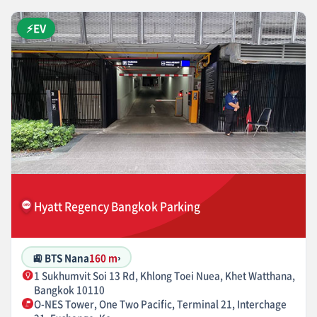
⚡EV
Hyatt Regency Bangkok Parking
🚉 BTS Nana
160 m
›
1 Sukhumvit Soi 13 Rd, Khlong Toei Nuea, Khet Watthana,
Bangkok 10110
O-NES Tower, One Two Pacific, Terminal 21, Interchage