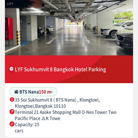
LYF Sukhumvit 8 Bangkok Hotel Parking
🚉 BTS Nana
150 m
›
35 Soi Sukhumvit 8 ( BTS Nana) , Klongtoei,
Klongtoei,Bangkok 10110
Terminal 21 Asoke Shopping Mall O-Nes Tower Two
Pacific Place JLK Towe
Capacity: 25
cars