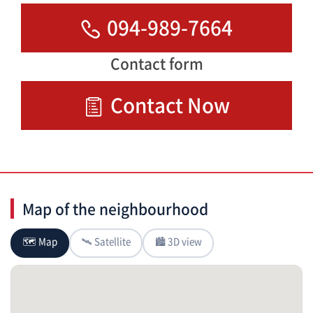
094-989-7664
Contact form
Contact Now
Map of the neighbourhood
🗺 Map
🛰 Satellite
🏙 3D view