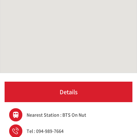
Details
Nearest Station : BTS On Nut
Tel : 094-989-7664