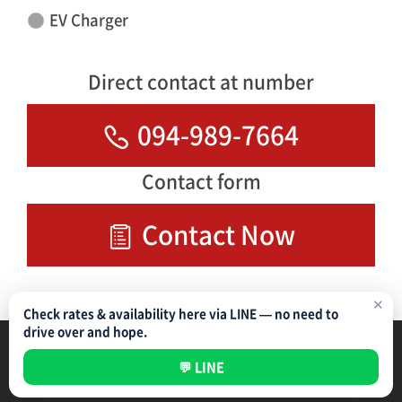
EV Charger
Direct contact at number
094-989-7664
Contact form
Contact Now
✕
Check rates & availability here via LINE — no need to
drive over and hope.
Parking Management Service
Privacy Policy
💬 LINE
All rights reserved ©
NIPPON PARKING DEVELOPMENT (THAILAND) CO.,LTD