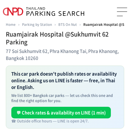
Home
›
Parking by Station
›
BTS On Nut
›
Ruamjairak Hospital @Sukh
Ruamjairak Hospital @Sukhumvit 62
Parking
77 Soi Sukhumvit 62, Phra Khanong Tai, Phra Khanong,
Bangkok 10260
This car park doesn't publish rates or availability
online. Asking us on LINE is faster — free, in Thai
or English.
We list 800+ Bangkok car parks — let us check this one and
find the right option for you.
💬 Check rates & availability on LINE (1 min)
☎ Outside office hours — LINE is open 24/7.