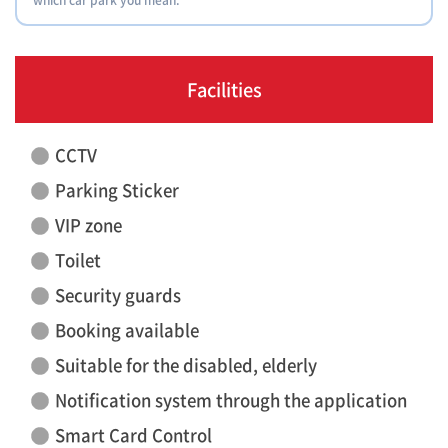
Facilities
CCTV
Parking Sticker
VIP zone
Toilet
Security guards
Booking available
Suitable for the disabled, elderly
Notification system through the application
Smart Card Control