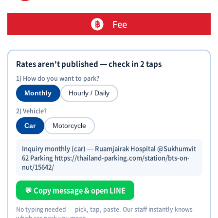
Fee
Rates aren't published — check in 2 taps
1) How do you want to park?
Monthly
Hourly / Daily
2) Vehicle?
Car
Motorcycle
Inquiry monthly (car) — Ruamjairak Hospital @Sukhumvit
62 Parking https://thailand-parking.com/station/bts-on-
nut/15642/
💬 Copy message & open LINE
No typing needed — pick, tap, paste. Our staff instantly knows
which car park you mean.