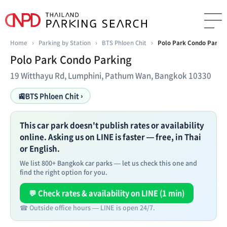
Home
›
Parking by Station
›
BTS Phloen Chit
›
Polo Park Condo Parkin
Polo Park Condo Parking
19 Witthayu Rd, Lumphini, Pathum Wan, Bangkok 10330
🚉
BTS Phloen Chit ›
This car park doesn't publish rates or availability
online. Asking us on LINE is faster — free, in Thai
or English.
We list 800+ Bangkok car parks — let us check this one and
find the right option for you.
💬 Check rates & availability on LINE (1 min)
☎ Outside office hours — LINE is open 24/7.