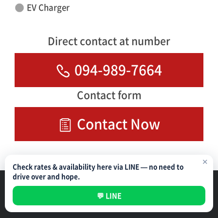
EV Charger
Direct contact at number
094-989-7664
Contact form
Contact Now
✕
Check rates & availability here via LINE — no need to
drive over and hope.
Parking Management Service
Privacy Policy
💬 LINE
All rights reserved ©
NIPPON PARKING DEVELOPMENT (THAILAND) CO.,LTD