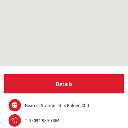
Details
Nearest Station : BTS Phloen Chit
Tel : 094-989-7664