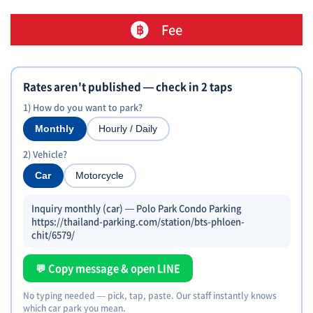
Fee
Rates aren't published — check in 2 taps
1) How do you want to park?
Monthly
Hourly / Daily
2) Vehicle?
Car
Motorcycle
Inquiry monthly (car) — Polo Park Condo Parking
https://thailand-parking.com/station/bts-phloen-
chit/6579/
💬 Copy message & open LINE
No typing needed — pick, tap, paste. Our staff instantly knows
which car park you mean.