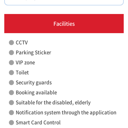
Facilities
CCTV
Parking Sticker
VIP zone
Toilet
Security guards
Booking available
Suitable for the disabled, elderly
Notification system through the application
Smart Card Control