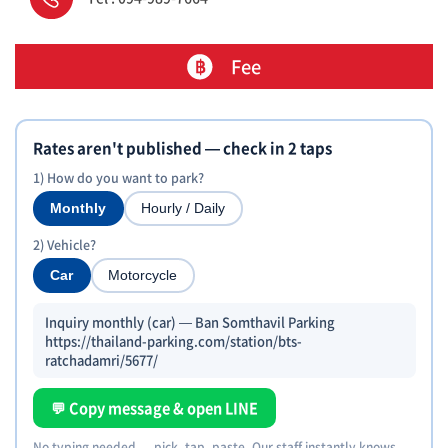
Fee
Rates aren't published — check in 2 taps
1) How do you want to park?
Monthly
Hourly / Daily
2) Vehicle?
Car
Motorcycle
Inquiry monthly (car) — Ban Somthavil Parking
https://thailand-parking.com/station/bts-
ratchadamri/5677/
💬 Copy message & open LINE
No typing needed — pick, tap, paste. Our staff instantly knows