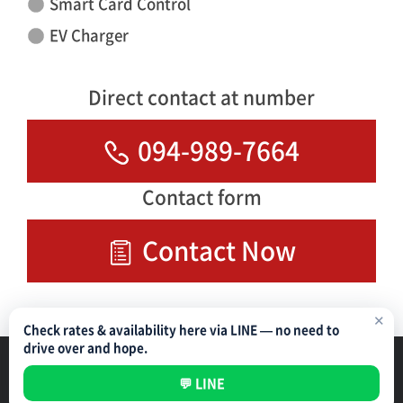
Smart Card Control
EV Charger
Direct contact at number
094-989-7664
Contact form
Contact Now
✕
Check rates & availability here via LINE — no need to
drive over and hope.
Parking Management Service
Privacy Policy
💬 LINE
All rights reserved ©