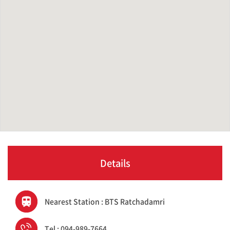
Details
Nearest Station : BTS Ratchadamri
Tel : 094-989-7664