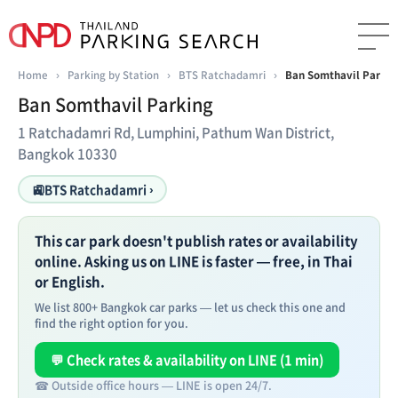
Home
›
Parking by Station
›
BTS Ratchadamri
›
Ban Somthavil Parkin
Ban Somthavil Parking
1 Ratchadamri Rd, Lumphini, Pathum Wan District,
Bangkok 10330
🚉
BTS Ratchadamri ›
This car park doesn't publish rates or availability
online. Asking us on LINE is faster — free, in Thai
or English.
We list 800+ Bangkok car parks — let us check this one and
find the right option for you.
💬 Check rates & availability on LINE (1 min)
☎ Outside office hours — LINE is open 24/7.