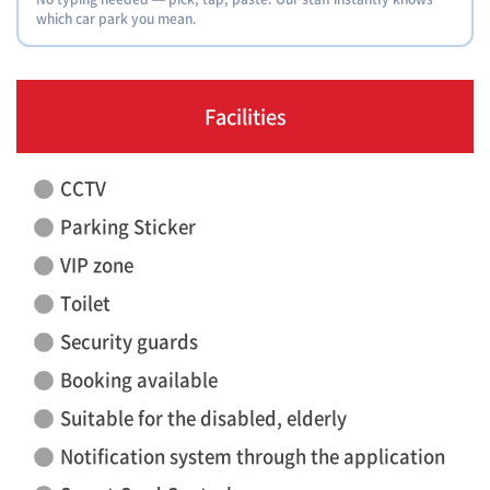
which car park you mean.
Facilities
CCTV
Parking Sticker
VIP zone
Toilet
Security guards
Booking available
Suitable for the disabled, elderly
Notification system through the application