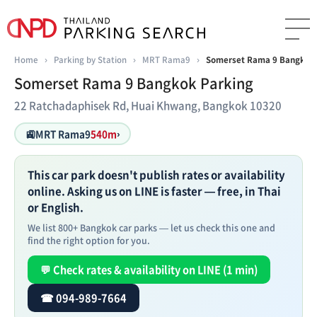
Home
›
Parking by Station
›
MRT Rama9
›
Somerset Rama 9 Bangkok 
Somerset Rama 9 Bangkok Parking
22 Ratchadaphisek Rd, Huai Khwang, Bangkok 10320
🚉
MRT Rama9
540m
›
This car park doesn't publish rates or availability
online. Asking us on LINE is faster — free, in Thai
or English.
We list 800+ Bangkok car parks — let us check this one and
find the right option for you.
💬 Check rates & availability on LINE (1 min)
☎ 094-989-7664