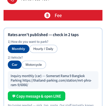
Fee
Rates aren't published — check in 2 taps
1) How do you want to park?
Monthly
Hourly / Daily
2) Vehicle?
Car
Motorcycle
Inquiry monthly (car) — Somerset Rama 9 Bangkok
Parking https://thailand-parking.com/station/mrt-phra-
ram-9/6066/
💬 Copy message & open LINE
No typing needed — pick, tap, paste. Our staff instantly knows