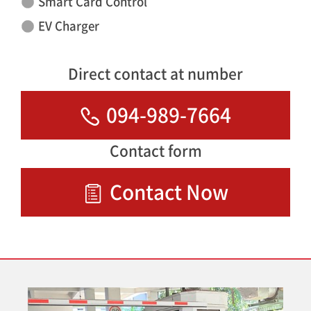
Smart Card Control
EV Charger
Direct contact at number
094-989-7664
Contact form
Contact Now