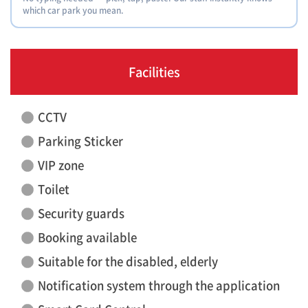
which car park you mean.
Facilities
CCTV
Parking Sticker
VIP zone
Toilet
Security guards
Booking available
Suitable for the disabled, elderly
Notification system through the application