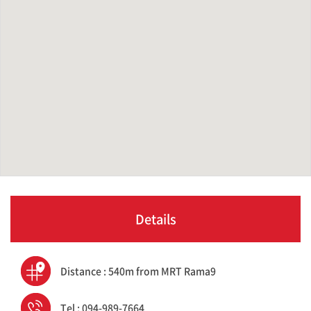
Details
Distance : 540m from MRT Rama9
Tel : 094-989-7664