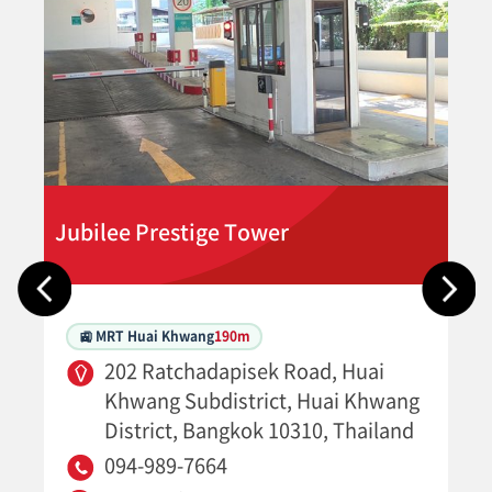
Jubilee Prestige Tower
🚉 MRT Huai Khwang
190m
202 Ratchadapisek Road, Huai
Khwang Subdistrict, Huai Khwang
District, Bangkok 10310, Thailand
094-989-7664