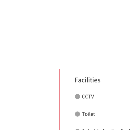
Facilities
CCTV
Toilet