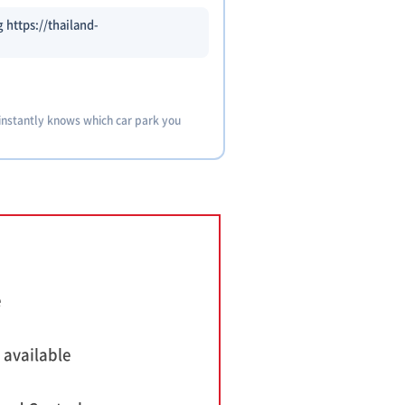
 https://thailand-
 instantly knows which car park you
e
 available