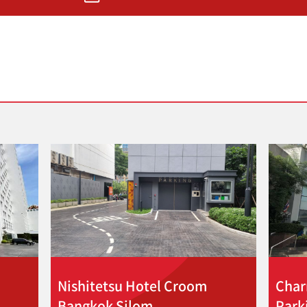
Nishitetsu Hotel Croom
Char
Bangkok Silom
Park