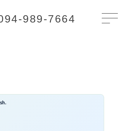
094-989-7664
ish.