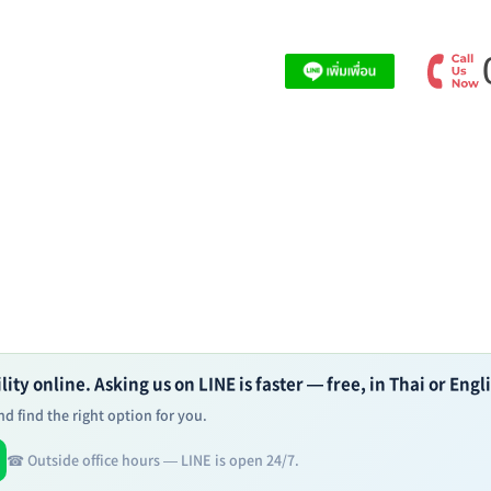
ity online. Asking us on LINE is faster — free, in Thai or Engl
d find the right option for you.
☎ Outside office hours — LINE is open 24/7.