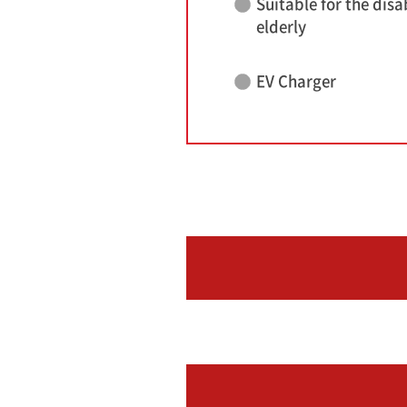
Suitable for the disa
elderly
EV Charger