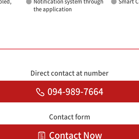
bled,
Notification system through
Smart C
the application
Direct contact at number
094-989-7664
Contact form
Contact Now