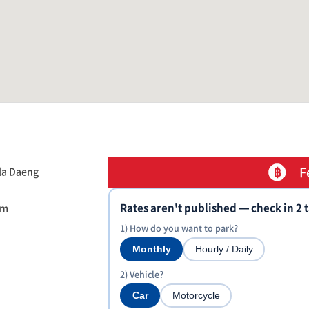
F
la Daeng
Rates aren't published — check in 2 
om
1) How do you want to park?
Monthly
Hourly / Daily
2) Vehicle?
Car
Motorcycle