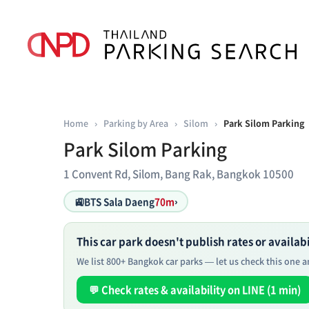
Home
›
Parking by Area
›
Silom
›
Park Silom Parking
Park Silom Parking
1 Convent Rd, Silom, Bang Rak, Bangkok 10500
🚉
BTS Sala Daeng
70m
›
This car park doesn't publish rates or availabil
We list 800+ Bangkok car parks — let us check this one an
💬 Check rates & availability on LINE (1 min)