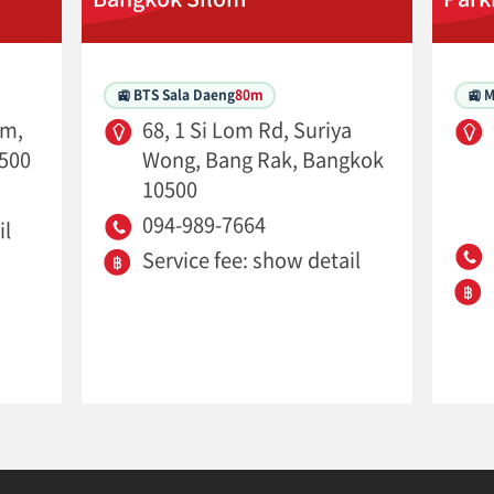
🚉 BTS Sala Daeng
80m
🚉 
om,
68, 1 Si Lom Rd, Suriya
500
Wong, Bang Rak, Bangkok
10500
094-989-7664
il
Service fee: show detail