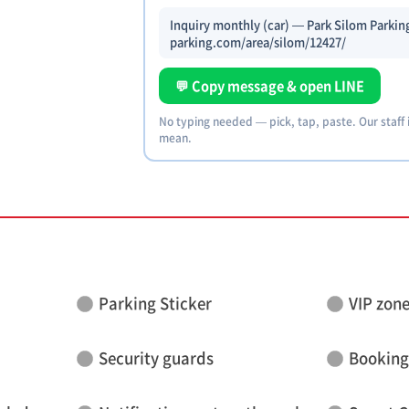
Inquiry monthly (car) — Park Silom Parking
parking.com/area/silom/12427/
💬 Copy message & open LINE
No typing needed — pick, tap, paste. Our staff
mean.
Parking Sticker
VIP zon
Security guards
Booking