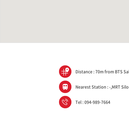
Distance : 70m from BTS Sa
Nearest Station : -,MRT Sil
Tel : 094-989-7664