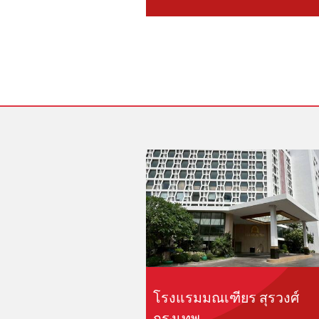
โรงแรมมณเฑียร สุรวงศ์
กรุงเทพ