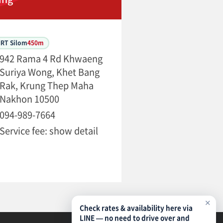
MRT Silom
450m
942 Rama 4 Rd Khwaeng
Suriya Wong, Khet Bang
Rak, Krung Thep Maha
Nakhon 10500
094-989-7664
Service fee: show detail
✕
Check rates & availability here via
LINE — no need to drive over and