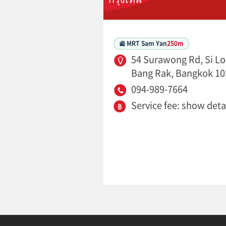
🚉 MRT Sam Yan
250m
54 Surawong Rd, Si L
Bang Rak, Bangkok 10
094-989-7664
Service fee: show deta