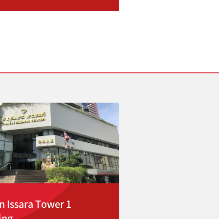
n Issara Tower 1
ing