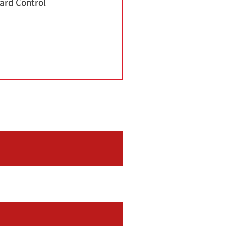
ard Control