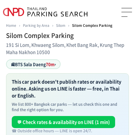
Home
›
Parking by Area
›
Silom
›
Silom Complex Parking
Silom Complex Parking
191 Si Lom, Khwaeng Silom, Khet Bang Rak, Krung Thep
Maha Nakhon 10500
🚉
BTS Sala Daeng
70m
›
This car park doesn't publish rates or availability
online. Asking us on LINE is faster — free, in Thai
or English.
We list 800+ Bangkok car parks — let us check this one and
find the right option for you.
💬 Check rates & availability on LINE (1 min)
☎ Outside office hours — LINE is open 24/7.