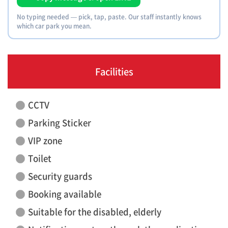
No typing needed — pick, tap, paste. Our staff instantly knows
which car park you mean.
Facilities
CCTV
Parking Sticker
VIP zone
Toilet
Security guards
Booking available
Suitable for the disabled, elderly