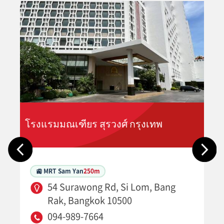
โรงแรมมณเฑียร สุรวงศ์ กรุงเทพ
🚉 MRT Sam Yan
250m
54 Surawong Rd, Si Lom, Bang
Rak, Bangkok 10500
094-989-7664