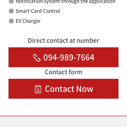
Notification system through the application
Smart Card Control
EV Charger
Direct contact at number
094-989-7664
Contact form
Contact Now