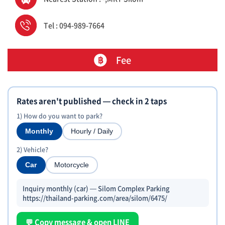
Tel : 094-989-7664
Fee
Rates aren't published — check in 2 taps
1) How do you want to park?
Monthly
Hourly / Daily
2) Vehicle?
Car
Motorcycle
Inquiry monthly (car) — Silom Complex Parking
https://thailand-parking.com/area/silom/6475/
💬 Copy message & open LINE