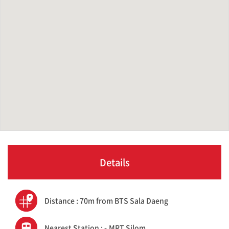
Details
Distance : 70m from BTS Sala Daeng
Nearest Station : -,MRT Silom