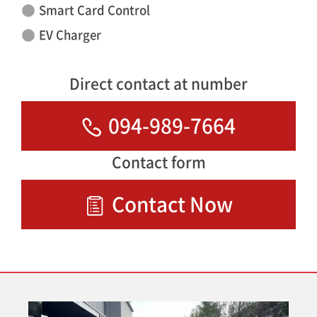
Smart Card Control
EV Charger
Direct contact at number
094-989-7664
Contact form
Contact Now