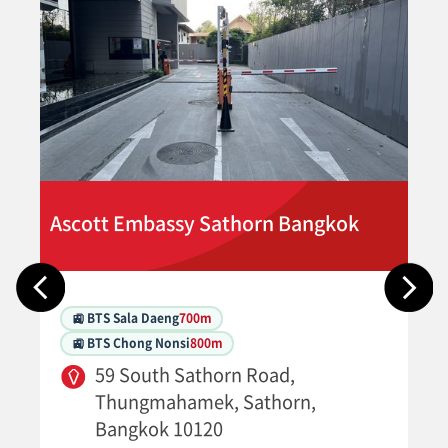
Ascott Embassy Sathorn Bangkok
🚉 BTS Sala Daeng
700m
🚉 BTS Chong Nonsi
800m
59 South Sathorn Road,
Thungmahamek, Sathorn,
Bangkok 10120