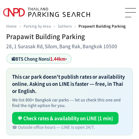
Home
›
Parking by Area
›
Sathorn
›
Prapawit Building Parking
Prapawit Building Parking
28, 1 Surasak Rd, Silom, Bang Rak, Bangkok 10500
🚉
BTS Chong Nonsi
1.44km
›
This car park doesn't publish rates or availability
online. Asking us on LINE is faster — free, in Thai
or English.
We list 800+ Bangkok car parks — let us check this one and
find the right option for you.
💬 Check rates & availability on LINE (1 min)
☎ Outside office hours — LINE is open 24/7.