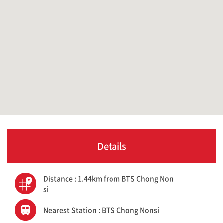
Details
Distance : 1.44km from BTS Chong Non
si
Nearest Station : BTS Chong Nonsi