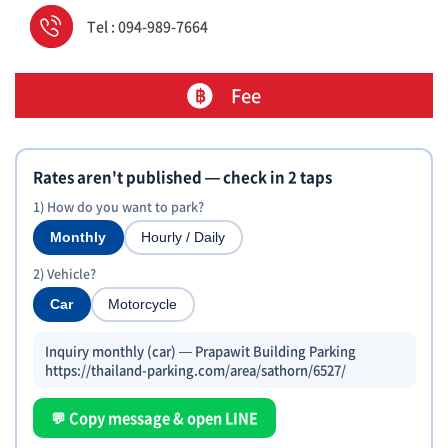
Tel : 094-989-7664
Fee
Rates aren't published — check in 2 taps
1) How do you want to park?
Monthly
Hourly / Daily
2) Vehicle?
Car
Motorcycle
Inquiry monthly (car) — Prapawit Building Parking
https://thailand-parking.com/area/sathorn/6527/
💬 Copy message & open LINE