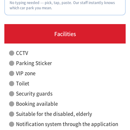
No typing needed — pick, tap, paste. Our staff instantly knows
which car park you mean.
Facilities
CCTV
Parking Sticker
VIP zone
Toilet
Security guards
Booking available
Suitable for the disabled, elderly
Notification system through the application