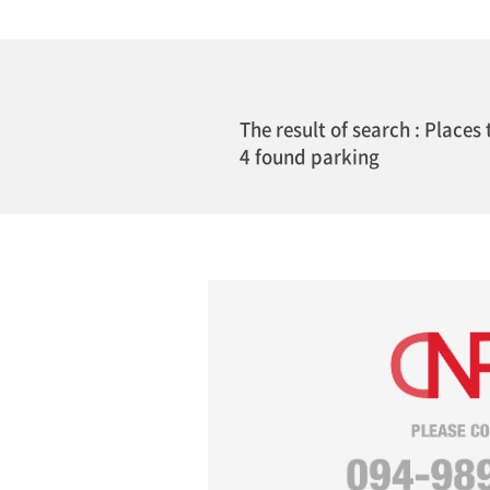
The result of search : Places 
4 found parking