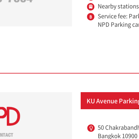
Nearby station
Service fee: Pa
NPD Parking ca
KU Avenue Parkin
50 Chakrabandh
Bangkok 10900