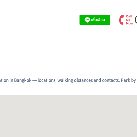
tion in Bangkok — locations, walking distances and contacts. Park by 