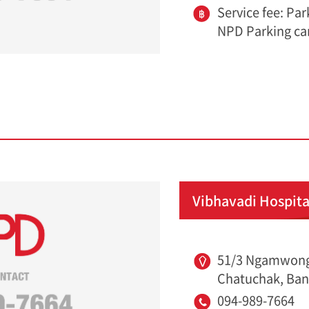
Service fee: Pa
NPD Parking ca
Vibhavadi Hospita
51/3 Ngamwong
Chatuchak, Ban
094-989-7664