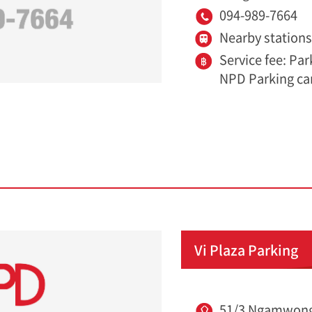
094-989-7664
Nearby station
Service fee: Pa
NPD Parking ca
Vi Plaza Parking
51/3 Ngamwong