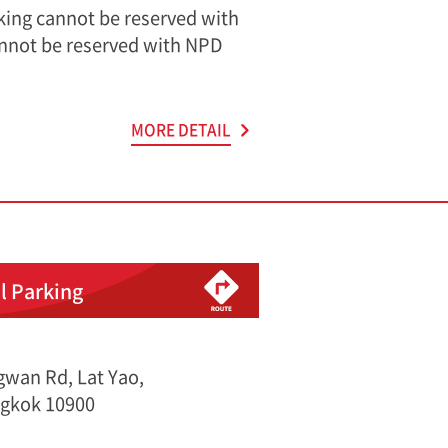
rking cannot be reserved with
nnot be reserved with NPD
MORE DETAIL
l Parking
wan Rd, Lat Yao,
gkok 10900