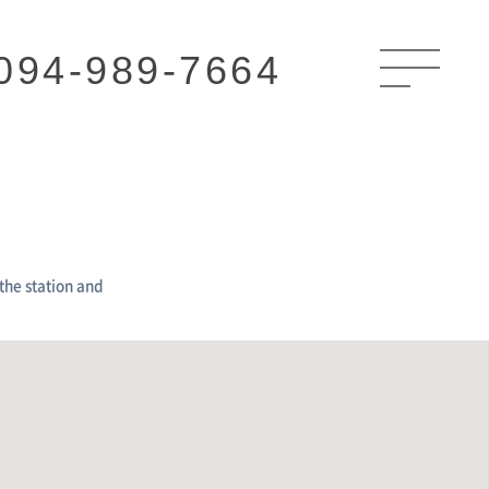
094-989-7664
the station and