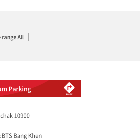
 range All
um Parking
chak 10900
s:BTS Bang Khen