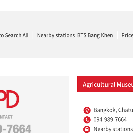
to Search All
Nearby stations BTS Bang Khen
Price
Agricultural Muse
Bangkok, Chatu
094-989-7664
Nearby station