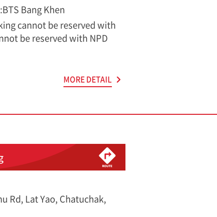
s:BTS Bang Khen
rking cannot be reserved with
nnot be reserved with NPD
MORE DETAIL
g
u Rd, Lat Yao, Chatuchak,