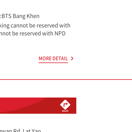
s:BTS Bang Khen
rking cannot be reserved with
nnot be reserved with NPD
MORE DETAIL
wan Rd, Lat Yao,