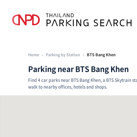
Home
›
Parking by Station
›
BTS Bang Khen
Parking near BTS Bang Khen
Find 4 car parks near BTS Bang Khen, a BTS Skytrain sta
walk to nearby offices, hotels and shops.