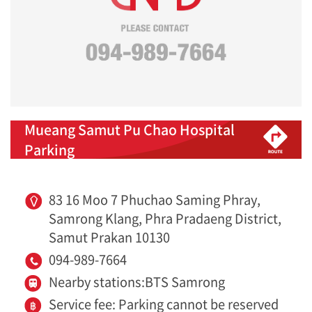
Mueang Samut Pu Chao Hospital
Parking
83 16 Moo 7 Phuchao Saming Phray,
Samrong Klang, Phra Pradaeng District,
Samut Prakan 10130
094-989-7664
Nearby stations:BTS Samrong
Service fee: Parking cannot be reserved