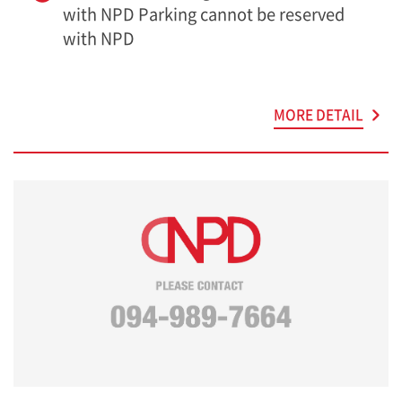
with NPD Parking cannot be reserved
with NPD
MORE DETAIL