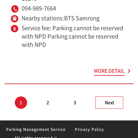
094-989-7664
Nearby stations:BTS Samrong
Service fee: Parking cannot be reserved
with NPD Parking cannot be reserved
with NPD
MORE DETAIL
1
2
3
Next
Parking Management Service
Privacy Policy
All rights reserved ©