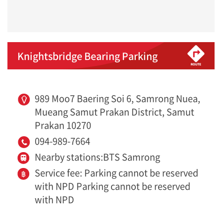
Knightsbridge Bearing Parking
989 Moo7 Baering Soi 6, Samrong Nuea,
Mueang Samut Prakan District, Samut
Prakan 10270
094-989-7664
Nearby stations:BTS Samrong
Service fee: Parking cannot be reserved
with NPD Parking cannot be reserved
with NPD