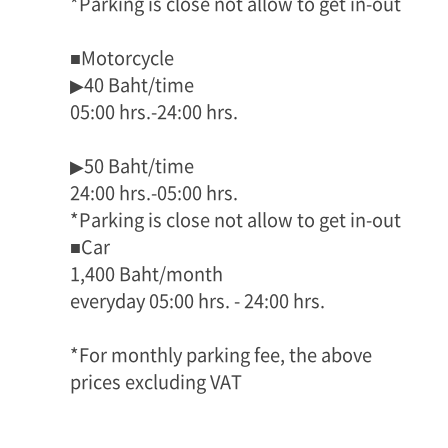
*Parking is close not allow to get in-out
■Motorcycle
▶40 Baht/time
05:00 hrs.-24:00 hrs.
▶50 Baht/time
24:00 hrs.-05:00 hrs.
*Parking is close not allow to get in-out
■Car
1,400 Baht/month
everyday 05:00 hrs. - 24:00 hrs.
*For monthly parking fee, the above
prices excluding VAT