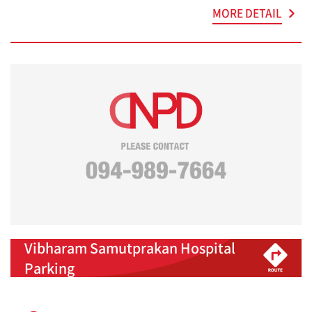
MORE DETAIL
Vibharam Samutprakan Hospital
Parking