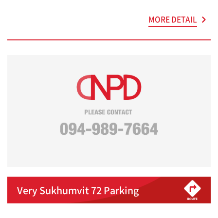
MORE DETAIL
Very Sukhumvit 72 Parking