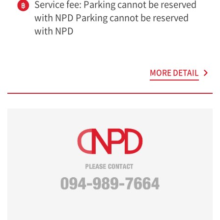
Service fee: Parking cannot be reserved
with NPD Parking cannot be reserved
with NPD
MORE DETAIL