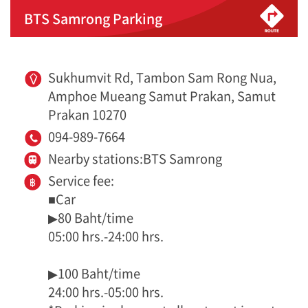
BTS Samrong Parking
Sukhumvit Rd, Tambon Sam Rong Nua,
Amphoe Mueang Samut Prakan, Samut
Prakan 10270
094-989-7664
Nearby stations:BTS Samrong
Service fee:
■Car
▶80 Baht/time
05:00 hrs.-24:00 hrs.
▶100 Baht/time
24:00 hrs.-05:00 hrs.