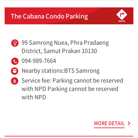
The Cabana Condo Parking
99 Samrong Nuea, Phra Pradaeng
District, Samut Prakan 10130
094-989-7664
Nearby stations:BTS Samrong
Service fee: Parking cannot be reserved
with NPD Parking cannot be reserved
with NPD
MORE DETAIL