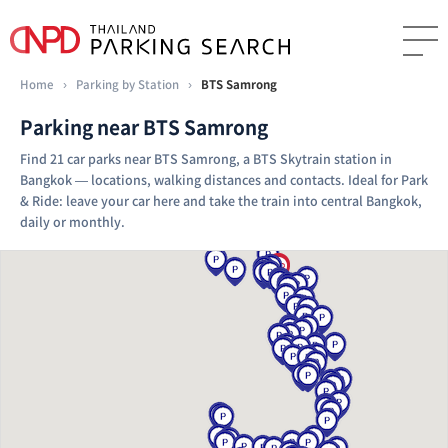
Home
›
Parking by Station
›
BTS Samrong
Parking near BTS Samrong
Find 21 car parks near BTS Samrong, a BTS Skytrain station in
Bangkok — locations, walking distances and contacts. Ideal for Park
& Ride: leave your car here and take the train into central Bangkok,
daily or monthly.