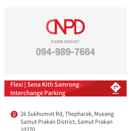
Flexi | Sena Kith Samrong-
Interchange Parking
26 Sukhumvit Rd, Thepharak, Mueang
Samut Prakan District, Samut Prakan
10270