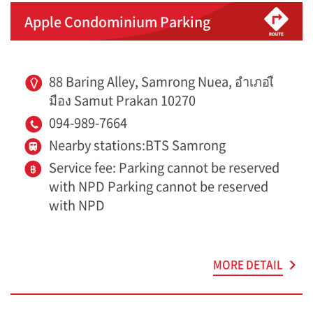
Apple Condominium Parking
88 Baring Alley, Samrong Nuea, อำเภอเื
มือง Samut Prakan 10270
094-989-7664
Nearby stations:BTS Samrong
Service fee: Parking cannot be reserved
with NPD Parking cannot be reserved
with NPD
MORE DETAIL