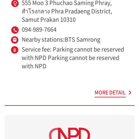
555 Moo 3 Phuchao Saming Phray,
สำโรงกลาง Phra Pradaeng District,
Samut Prakan 10310
094-989-7664
Nearby stations:BTS Samrong
Service fee: Parking cannot be reserved
with NPD Parking cannot be reserved
with NPD
MORE DETAIL