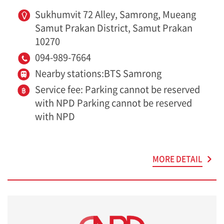
Sukhumvit 72 Alley, Samrong, Mueang
Samut Prakan District, Samut Prakan
10270
094-989-7664
Nearby stations:BTS Samrong
Service fee: Parking cannot be reserved
with NPD Parking cannot be reserved
with NPD
MORE DETAIL