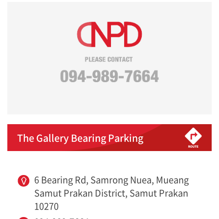
The Gallery Bearing Parking
6 Bearing Rd, Samrong Nuea, Mueang
Samut Prakan District, Samut Prakan
10270