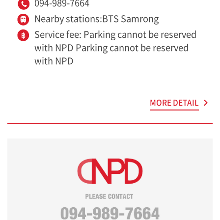
094-989-7664
Nearby stations:BTS Samrong
Service fee: Parking cannot be reserved
with NPD Parking cannot be reserved
with NPD
MORE DETAIL