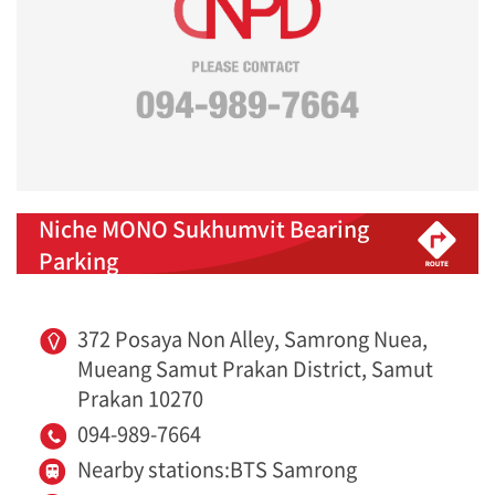
Niche MONO Sukhumvit Bearing
Parking
372 Posaya Non Alley, Samrong Nuea,
Mueang Samut Prakan District, Samut
Prakan 10270
094-989-7664
Nearby stations:BTS Samrong