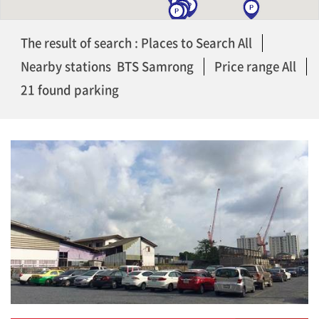
The result of search : Places to Search All
Nearby stations BTS Samrong
Price range All
21 found parking