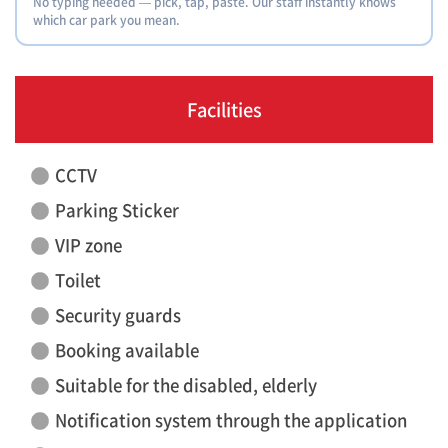
No typing needed — pick, tap, paste. Our staff instantly knows
which car park you mean.
Facilities
CCTV
Parking Sticker
VIP zone
Toilet
Security guards
Booking available
Suitable for the disabled, elderly
Notification system through the application