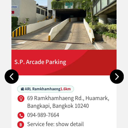
S.P. Arcade Parking
🚉 ARL Ramkhamhaeng
1.6km
69 Ramkhamhaeng Rd., Huamark,
Bangkapi, Bangkok 10240
094-989-7664
Service fee: show detail