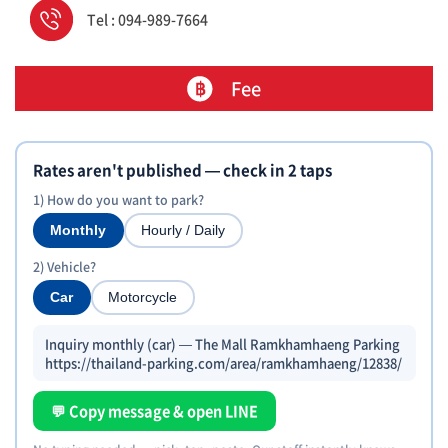
Tel : 094-989-7664
Fee
Rates aren't published — check in 2 taps
1) How do you want to park?
Monthly
Hourly / Daily
2) Vehicle?
Car
Motorcycle
Inquiry monthly (car) — The Mall Ramkhamhaeng Parking
https://thailand-parking.com/area/ramkhamhaeng/12838/
💬 Copy message & open LINE