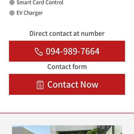
Smart Card Control
EV Charger
Direct contact at number
094-989-7664
Contact form
Contact Now