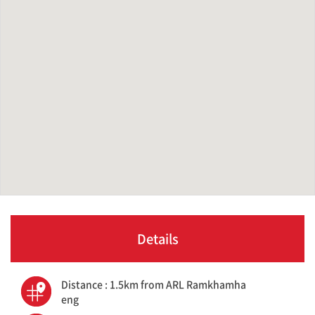
Details
Distance : 1.5km from ARL Ramkhamha
eng