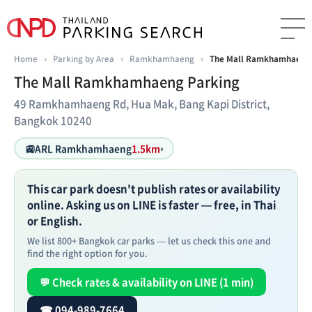
Home
›
Parking by Area
›
Ramkhamhaeng
›
The Mall Ramkhamhaeng 
The Mall Ramkhamhaeng Parking
49 Ramkhamhaeng Rd, Hua Mak, Bang Kapi District,
Bangkok 10240
🚉
ARL Ramkhamhaeng
1.5km
›
This car park doesn't publish rates or availability
online. Asking us on LINE is faster — free, in Thai
or English.
We list 800+ Bangkok car parks — let us check this one and
find the right option for you.
💬 Check rates & availability on LINE (1 min)
☎ 094-989-7664