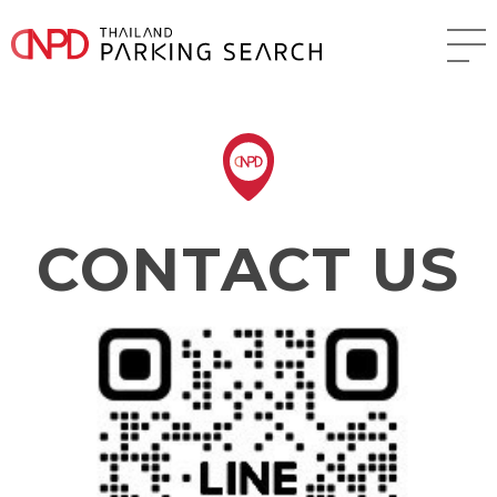
CONTACT US