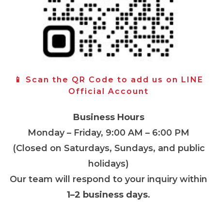
📱 Scan the QR Code to add us on LINE
Official Account
Business Hours
Monday – Friday, 9:00 AM – 6:00 PM
(Closed on Saturdays, Sundays, and public
holidays)
Our team will respond to your inquiry within
1–2 business days
.