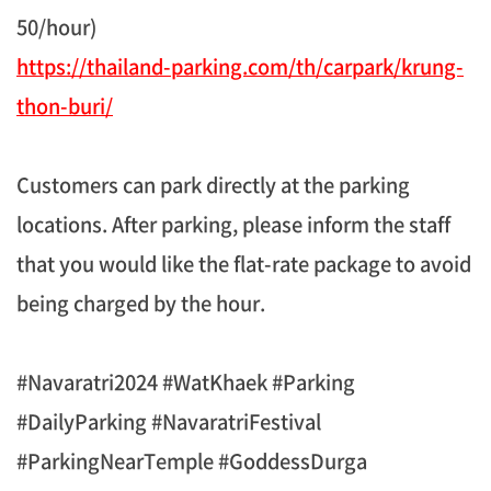
50/hour)
https://thailand-parking.com/th/carpark/krung-
thon-buri/
Customers can park directly at the parking
locations. After parking, please inform the staff
that you would like the flat-rate package to avoid
being charged by the hour.
#Navaratri2024 #WatKhaek #Parking
#DailyParking #NavaratriFestival
#ParkingNearTemple #GoddessDurga