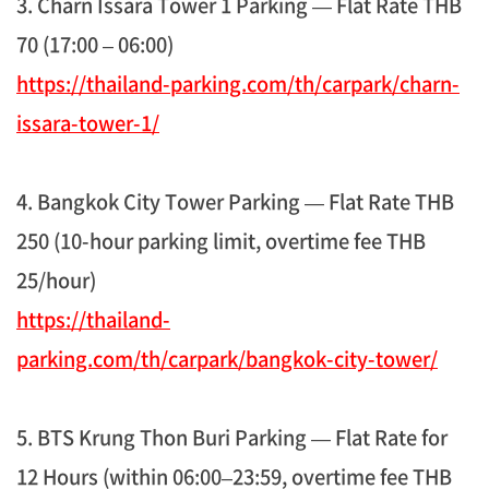
3. Charn Issara Tower 1 Parking — Flat Rate THB
70 (17:00 – 06:00)
https://thailand-parking.com/th/carpark/charn-
issara-tower-1/
4. Bangkok City Tower Parking — Flat Rate THB
250 (10-hour parking limit, overtime fee THB
25/hour)
https://thailand-
parking.com/th/carpark/bangkok-city-tower/
5. BTS Krung Thon Buri Parking — Flat Rate for
12 Hours (within 06:00–23:59, overtime fee THB