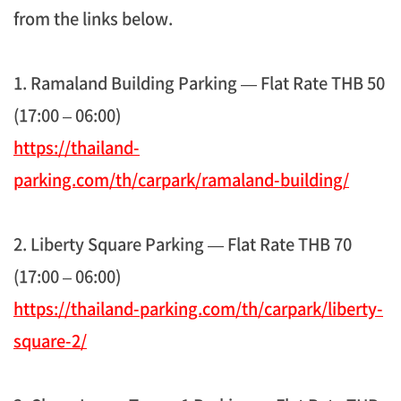
from the links below.
1. Ramaland Building Parking — Flat Rate THB 50
(17:00 – 06:00)
https://thailand-
parking.com/th/carpark/ramaland-building/
2. Liberty Square Parking — Flat Rate THB 70
(17:00 – 06:00)
https://thailand-parking.com/th/carpark/liberty-
square-2/