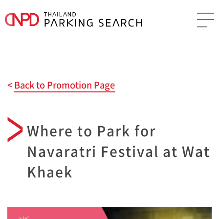
Back to Promotion Page
Where to Park for
Navaratri Festival at Wat
Khaek