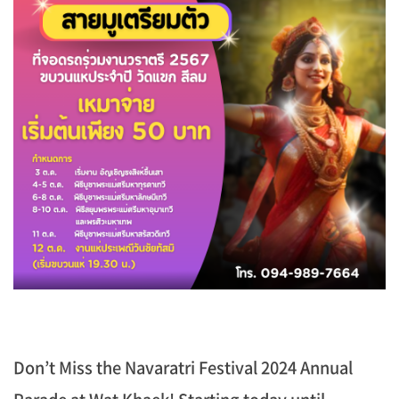
Don’t Miss the Navaratri Festival 2024 Annual