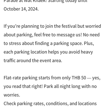
Parade at Wat Khaek! Starting today until
October 14, 2024.
If you’re planning to join the festival but worried
about parking, feel free to message us! No need
to stress about finding a parking space. Plus,
each parking location helps you avoid heavy
traffic around the event area.
Flat-rate parking starts from only THB 50 — yes,
you read that right! Park all night long with no
worries.
Check parking rates, conditions, and locations