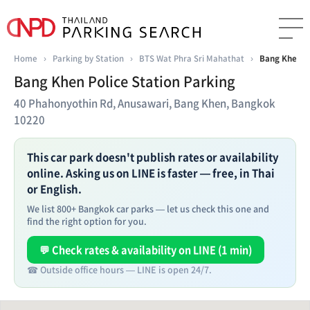
Home
›
Parking by Station
›
BTS Wat Phra Sri Mahathat
›
Bang Khen Po
Bang Khen Police Station Parking
40 Phahonyothin Rd, Anusawari, Bang Khen, Bangkok
10220
This car park doesn't publish rates or availability
online. Asking us on LINE is faster — free, in Thai
or English.
We list 800+ Bangkok car parks — let us check this one and
find the right option for you.
💬 Check rates & availability on LINE (1 min)
☎ Outside office hours — LINE is open 24/7.