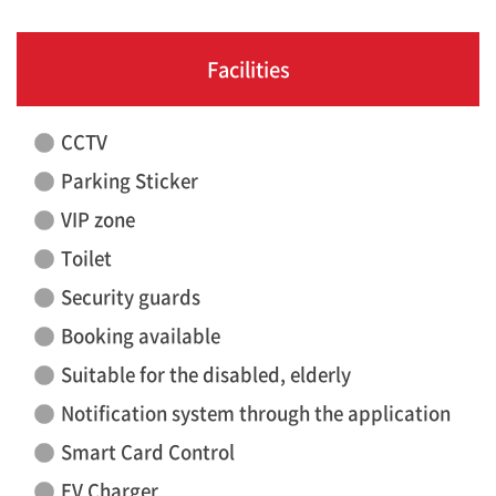
Facilities
CCTV
Parking Sticker
VIP zone
Toilet
Security guards
Booking available
Suitable for the disabled, elderly
Notification system through the application
Smart Card Control
EV Charger