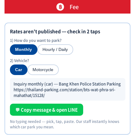
Fee
Rates aren't published — check in 2 taps
1) How do you want to park?
Monthly
Hourly / Daily
2) Vehicle?
Car
Motorcycle
Inquiry monthly (car) — Bang Khen Police Station Parking
https://thailand-parking.com/station/bts-wat-phra-sri-
mahathat/15128/
💬 Copy message & open LINE
No typing needed — pick, tap, paste. Our staff instantly knows
which car park you mean.