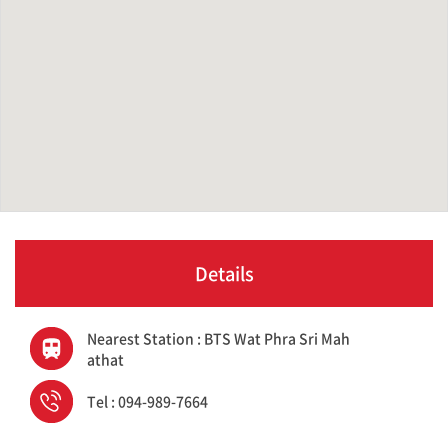
Details
Nearest Station : BTS Wat Phra Sri Mah
athat
Tel : 094-989-7664