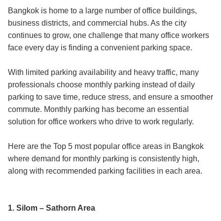
Bangkok is home to a large number of office buildings,
business districts, and commercial hubs. As the city
continues to grow, one challenge that many office workers
face every day is finding a convenient parking space.
With limited parking availability and heavy traffic, many
professionals choose monthly parking instead of daily
parking to save time, reduce stress, and ensure a smoother
commute. Monthly parking has become an essential
solution for office workers who drive to work regularly.
Here are the Top 5 most popular office areas in Bangkok
where demand for monthly parking is consistently high,
along with recommended parking facilities in each area.
1. Silom – Sathorn Area