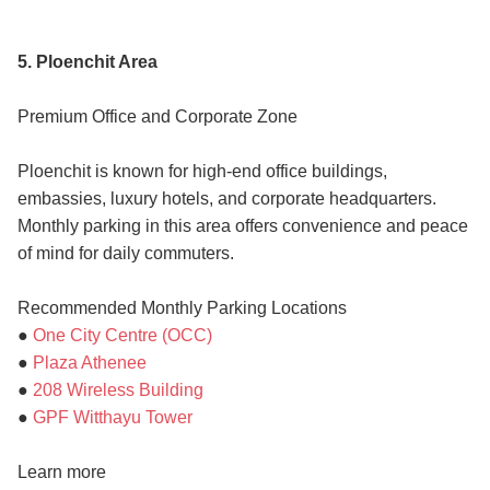
5. Ploenchit Area
Premium Office and Corporate Zone
Ploenchit is known for high-end office buildings,
embassies, luxury hotels, and corporate headquarters.
Monthly parking in this area offers convenience and peace
of mind for daily commuters.
Recommended Monthly Parking Locations
●
One City Centre (OCC)
●
Plaza Athenee
●
208 Wireless Building
●
GPF Witthayu Tower
Learn more