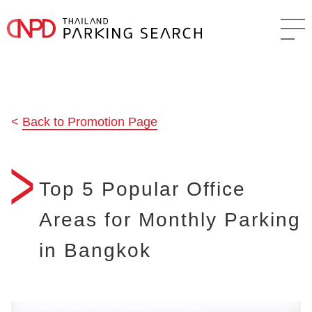
Back to Promotion Page
Top 5 Popular Office
Areas for Monthly Parking
in Bangkok