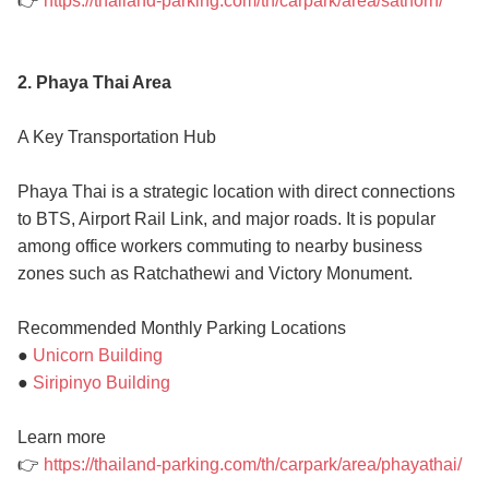
👉
https://thailand-parking.com/th/carpark/area/sathorn/
2. Phaya Thai Area
A Key Transportation Hub
Phaya Thai is a strategic location with direct connections
to BTS, Airport Rail Link, and major roads. It is popular
among office workers commuting to nearby business
zones such as Ratchathewi and Victory Monument.
Recommended Monthly Parking Locations
●
Unicorn Building
●
Siripinyo Building
Learn more
👉
https://thailand-parking.com/th/carpark/area/phayathai/