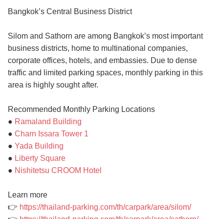
Bangkok’s Central Business District
Silom and Sathorn are among Bangkok’s most important
business districts, home to multinational companies,
corporate offices, hotels, and embassies. Due to dense
traffic and limited parking spaces, monthly parking in this
area is highly sought after.
Recommended Monthly Parking Locations
●
Ramaland Building
●
Charn Issara Tower 1
●
Yada Building
●
Liberty Square
●
Nishitetsu CROOM Hotel
Learn more
👉
https://thailand-parking.com/th/carpark/area/silom/