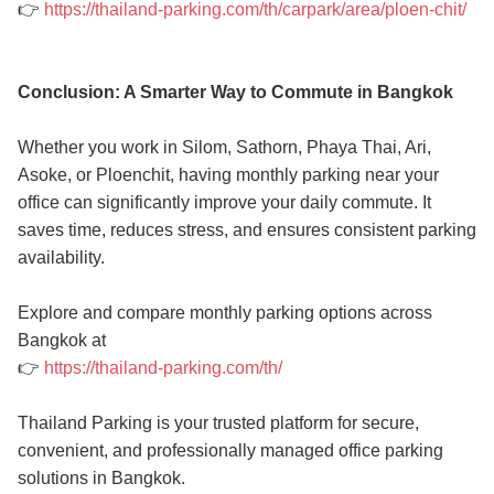
👉
https://thailand-parking.com/th/carpark/area/ploen-chit/
Conclusion: A Smarter Way to Commute in Bangkok
Whether you work in Silom, Sathorn, Phaya Thai, Ari,
Asoke, or Ploenchit, having monthly parking near your
office can significantly improve your daily commute. It
saves time, reduces stress, and ensures consistent parking
availability.
Explore and compare monthly parking options across
Bangkok at
👉
https://thailand-parking.com/th/
Thailand Parking is your trusted platform for secure,
convenient, and professionally managed office parking
solutions in Bangkok.