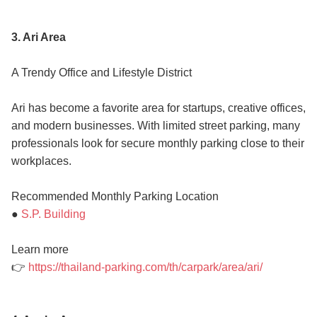
3. Ari Area
A Trendy Office and Lifestyle District
Ari has become a favorite area for startups, creative offices,
and modern businesses. With limited street parking, many
professionals look for secure monthly parking close to their
workplaces.
Recommended Monthly Parking Location
●
S.P. Building
Learn more
👉
https://thailand-parking.com/th/carpark/area/ari/