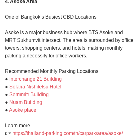
4. Asoke Area
One of Bangkok’s Busiest CBD Locations
Asoke is a major business hub where BTS Asoke and
MRT Sukhumvit intersect. The area is surrounded by office
towers, shopping centers, and hotels, making monthly
parking a necessity for office workers.
Recommended Monthly Parking Locations
●
Interchange 21 Building
●
Solaria Nishitetsu Hotel
●
Sermmitr Building
●
Nuam Building
●
Asoke place
Learn more
👉
https://thailand-parking.com/th/carpark/area/asoke/